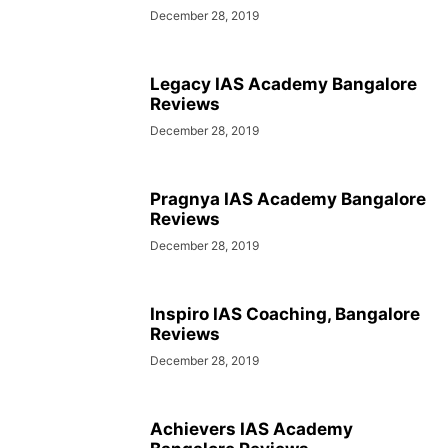
December 28, 2019
Legacy IAS Academy Bangalore
Reviews
December 28, 2019
Pragnya IAS Academy Bangalore
Reviews
December 28, 2019
Inspiro IAS Coaching, Bangalore
Reviews
December 28, 2019
Achievers IAS Academy