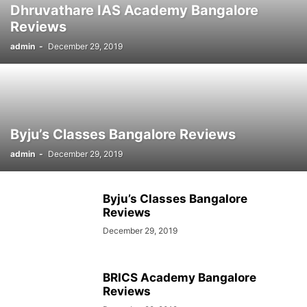
Dhruvathare IAS Academy Bangalore
SOCIAL NETWORKS
SOFTWARE COURSES
SOFTWARE JOBS
Reviews
SSC COACHING
SSC EXAMS
SSC PLACEMENTS
STUDY ABROAD
admin
-
December 29, 2019
TEACHING
TOP COURSES
UPSC
UPSC EXAM BANGALORE
UPSC EXAM CHANDIGARH
UPSC EXAM CHENNAI
UPSC EXAM DELHI
UPSC EXAM HYDERABAD
UPSC EXAM JAIPUR
UPSC EXAM KOLKATA
UPSC EXAMINATION
Byju’s Classes Bangalore Reviews
admin
-
December 29, 2019
Byju’s Classes Bangalore
Reviews
December 29, 2019
BRICS Academy Bangalore
Reviews