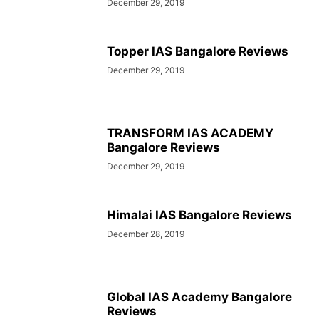
December 29, 2019
Topper IAS Bangalore Reviews
December 29, 2019
TRANSFORM IAS ACADEMY
Bangalore Reviews
December 29, 2019
Himalai IAS Bangalore Reviews
December 28, 2019
Global IAS Academy Bangalore
Reviews