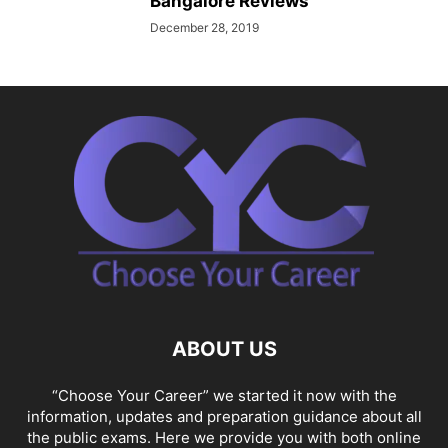
Bangalore Reviews
December 28, 2019
ABOUT US
“Choose Your Career” we started it now with the
information, updates and preparation guidance about all
the public exams. Here we provide you with both online