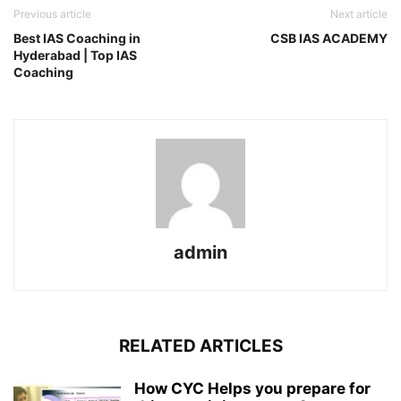
Previous article
Next article
Best IAS Coaching in
CSB IAS ACADEMY
Hyderabad | Top IAS
Coaching
admin
RELATED ARTICLES
How CYC Helps you prepare for