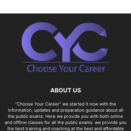
ABOUT US
“Choose Your Career” we started it now with the
information, updates and preparation guidance about all
the public exams. Here we provide you with both online
and offline classes for all the public exams. we provide you
the best training and coaching at the best and affordable