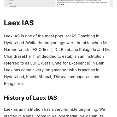
Laex IAS
Laex IAS is one of the most popular IAS Coaching in
Hyderabad. While the beginnings were humble when Mr.
Narendranath (IFS Officer), Dr. Rambabu Palagadu and Dr.
Chandrasekhar first decided to establish an institution
referred to as LUFE (Let’s Unite for Excellence) in Delhi,
Laex has come a very long manner with branches in
Hyderabad, Kochi, Bhopal, Thiruvananthapuram, and
Bangalore.
History of Laex IAS
Laex as an institution has a very humble beginning. We
started in a small room in Rajindernagar, New Delhi as