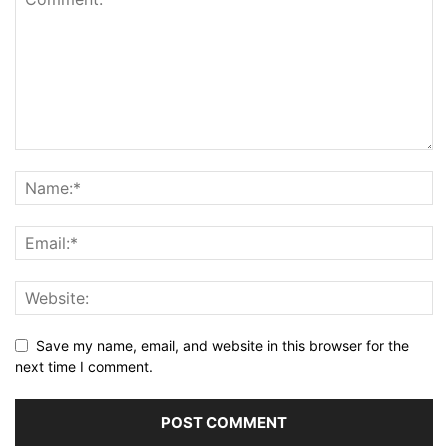
Save my name, email, and website in this browser for the
next time I comment.