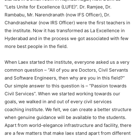
“Lets Unite for Excellence (LUFE)”. Dr. Ramjee, Dr.
Rambabu, Mr. Narendranath (now IFS Officer), Dr.
Chandrashekar (now IRS Officer) were the first teachers in
the institute. Now it has transformed as La Excellence in
Hyderabad and in the process we got associated with few
more best people in the field.
When Laex started the institute, everyone asked us a very
common question – “All of you are Doctors, Civil Servants
and Software Engineers, then why are you in this field?”
Our simple answer to this question is – “Passion towards
Civil Services”. When we started working towards our
goals, we walked in and out of every civil services
coaching institute. We felt, we can create a better structure
when genuine guidance will be available to the students.
Apart from world-elegance infrastructure and facility, there
are a few matters that make laex stand apart from different