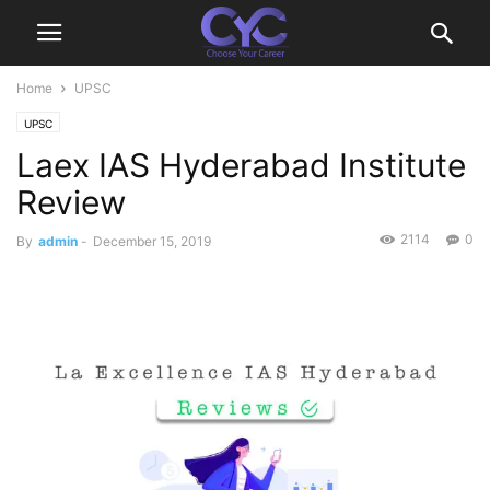
Home
UPSC
UPSC
Laex IAS Hyderabad Institute
Review
2114
0
By
admin
-
December 15, 2019