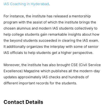
IAS Coaching in Hyderabad
.
For instance, the institute has released a mentorship
program with the assist of which the institute brings the
chosen alumnus and modern IAS students collectively to
help college students gain remarkable insights about how
the beyond students succeeded in clearing the IAS exam.
It additionally organizes the interplay with some of senior
IAS officials to help students get a higher perspective.
Moreover, the institute has also brought CSE (Civil Service
Excellence) Magazine which publishes all the modern-day
updates approximately IAS checks and hundreds of
different important records for the students.
Contact Details