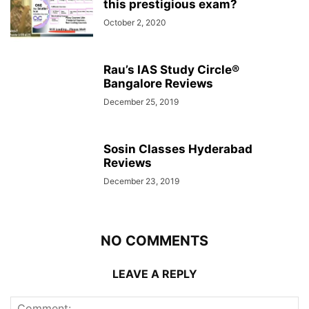
this prestigious exam?
October 2, 2020
Rau’s IAS Study Circle®
Bangalore Reviews
December 25, 2019
Sosin Classes Hyderabad
Reviews
December 23, 2019
NO COMMENTS
LEAVE A REPLY