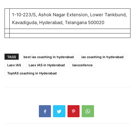
1-10-223/S, Ashok Nagar Extension, Lower Tankbund,
Kavadiguda, Hyderabad, Telangana 500020
TAGS
best ias coaching in hyderabad
ias coaching in hyderabad
Laex IAS
Laex IAS in Hyderabad
laexcellence
TopIAS coaching in Hyderabad