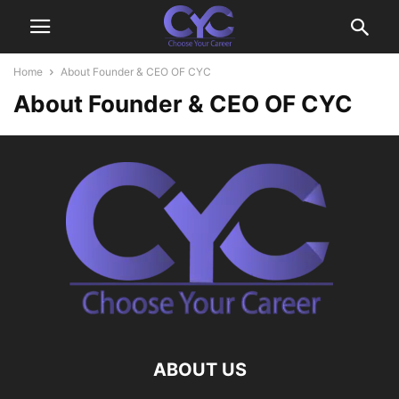
Home
About Founder & CEO OF CYC
About Founder & CEO OF CYC
ABOUT US