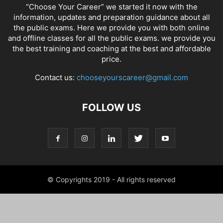
“Choose Your Career” we started it now with the
information, updates and preparation guidance about all
the public exams. Here we provide you with both online
and offline classes for all the public exams. we provide you
the best training and coaching at the best and affordable
price.
Contact us:
chooseyourscareer@gmail.com
FOLLOW US
© Copyrights 2019 - All rights reserved