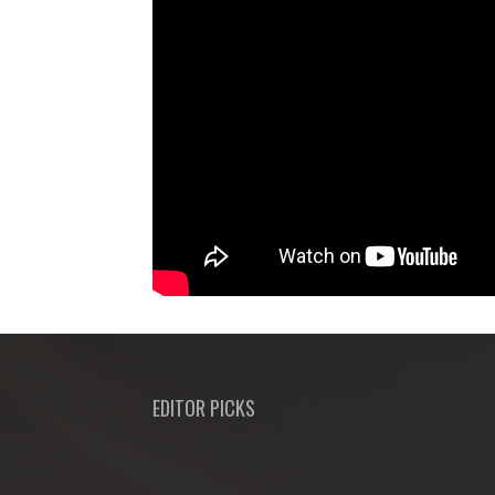
EDITOR PICKS