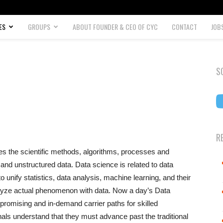
ES
GROUPS
ABOUT FOUNDER & CEO OF CYC
CONTACT
JOB
S
R
uses the scientific methods, algorithms, processes and
nd unstructured data. Data science is related to data
 unify statistics, data analysis, machine learning, and their
alyze actual phenomenon with data. Now a day’s Data
promising and in-demand carrier paths for skilled
als understand that they must advance past the traditional