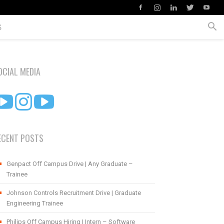
S
OCIAL MEDIA
ECENT POSTS
Genpact Off Campus Drive | Any Graduate –
Trainee
Johnson Controls Recruitment Drive | Graduate
Engineering Trainee
Philips Off Campus Hiring | Intern – Software