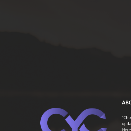
AB
“Cho
upda
Here