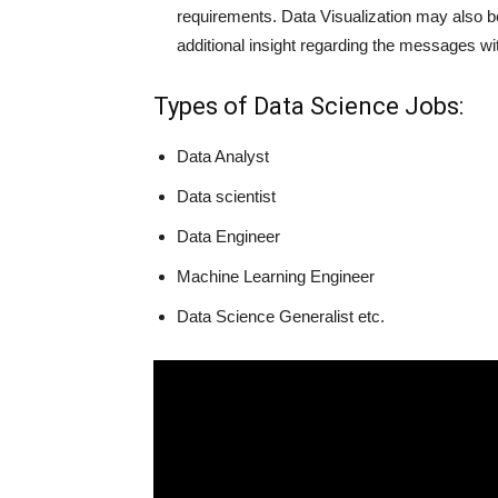
requirements. Data Visualization may also be
additional insight regarding the messages wit
Types of Data Science Jobs:
Data Analyst
Data scientist
Data Engineer
Machine Learning Engineer
Data Science Generalist etc.