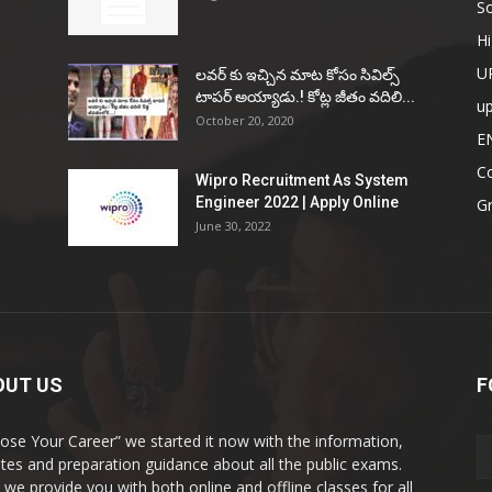
So
Hi
U
ల‌వ‌ర్ కు ఇచ్చిన మాట కోసం సివిల్స్
టాప‌ర్ అయ్యాడు.! కోట్ల జీతం వ‌దిలి...
u
October 20, 2020
E
Co
Wipro Recruitment As System
Engineer 2022 | Apply Online
G
June 30, 2022
OUT US
F
ose Your Career” we started it now with the information,
tes and preparation guidance about all the public exams.
 we provide you with both online and offline classes for all