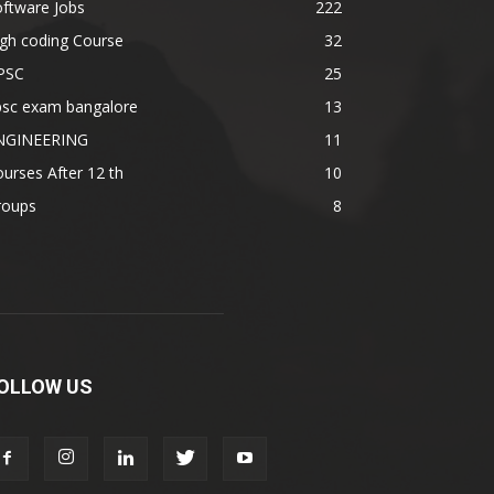
ftware Jobs
222
gh coding Course
32
PSC
25
psc exam bangalore
13
NGINEERING
11
urses After 12 th
10
roups
8
OLLOW US