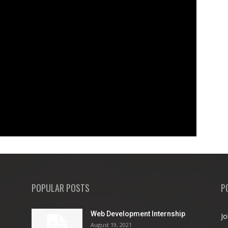
POPULAR POSTS
P
Web Development Internship
Jo
August 19, 2021