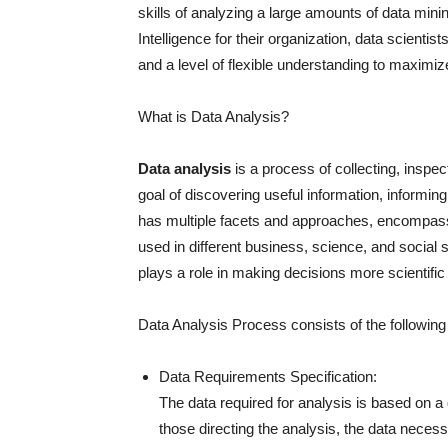
skills of analyzing a large amounts of data mini
Intelligence for their organization, data scientis
and a level of flexible understanding to maximize
What is Data Analysis?
Data analysis
is a process of collecting, inspe
goal of discovering useful information, informi
has multiple facets and approaches, encompass
used in different business, science, and social
plays a role in making decisions more scientifi
Data Analysis Process consists of the followin
Data Requirements Specification:
The data required for analysis is based on 
those directing the analysis, the data necessa