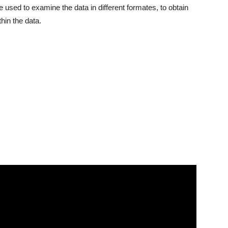
 used to examine the data in different formates, to obtain
hin the data.