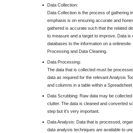
Data Collection:
Data Collection is the process of gathering i
emphasis is on ensuring accurate and honest 
gathered is accurate such that the related de
to measure and a target to improve. Data is 
databases to the information on a onlinesite.
Processing and Data Cleaning.
Data Processing:
The data that is collected must be processed 
data as required for the relevant Analysis T
and columns in a table within a Spreadsheet o
Data Scrubbing: Raw data may be collected in
clutter. The data is cleaned and converted so 
step but it’s very important.
Data Analysis: Data that is processed, organ
data analysis techniques are available to un