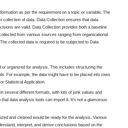
nformation as per the requirement on a topic or variable. The
collection of data. Data Collection ensures that data
cisions are valid. Data Collection provides both a baseline
collected from various sources ranging from organizational
 The collected data is required to be subjected to Data
or organized for analysis. This includes structuring the
ools. For example, the data might have to be placed into rows
r Statistical Application.
 several different formats, with lots of junk values and
that data analysis tools can import it. It’s not a glamorous
ized and cleaned would be ready for the analysis. Various
derstand, interpret, and derive conclusions based on the