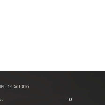
OPULAR CATEGORY
bs
1183