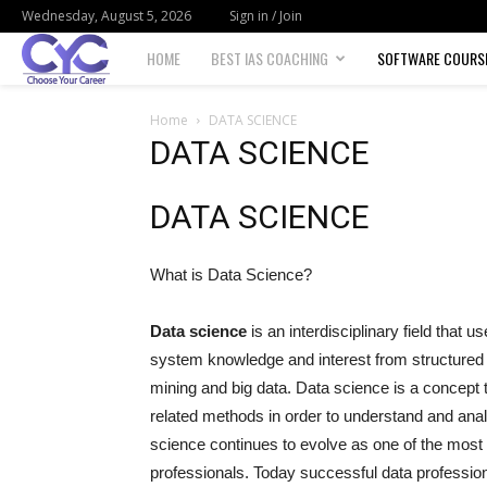
Wednesday, August 5, 2026
Sign in / Join
Choose
HOME
BEST IAS COACHING
SOFTWARE COURS
your
Home
DATA SCIENCE
DATA SCIENCE
career
DATA SCIENCE
What is Data Science?
Data science
is an interdisciplinary field that 
system knowledge and interest from structured a
mining and big data. Data science is a concept to
related methods in order to understand and an
science continues to evolve as one of the most 
professionals. Today successful data profession