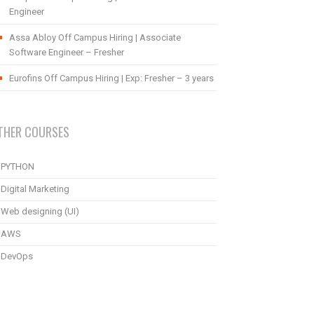
Engineer
Assa Abloy Off Campus Hiring | Associate
Software Engineer – Fresher
Eurofins Off Campus Hiring | Exp: Fresher – 3 years
THER COURSES
PYTHON
Digital Marketing
Web designing (UI)
AWS
DevOps