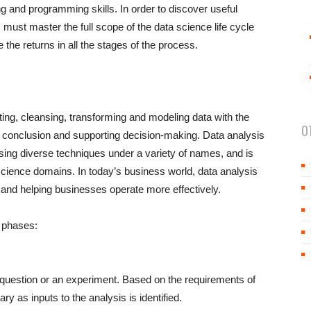
ng and programming skills. In order to discover useful
ts must master the full scope of the data science life cycle
 the returns in all the stages of the process.
cting, cleansing, transforming and modeling data with the
O
ng conclusion and supporting decision-making. Data analysis
ing diverse techniques under a variety of names, and is
 science domains. In today’s business world, data analysis
c and helping businesses operate more effectively.
g phases:
a question or an experiment. Based on the requirements of
ry as inputs to the analysis is identified.