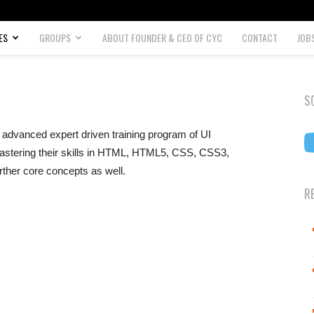
ES
GROUPS
ABOUT FOUNDER & CEO OF CYC
CONTACT
JOB
S
advanced expert driven training program of UI
astering their skills in HTML, HTML5, CSS, CSS3,
rther core concepts as well.
R