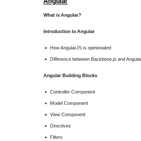
Angular
What is Angu
Introduction to Angular
How AngularJS is opinionated
Difference between Backbone.js and Angula
Angular Building Blocks
Controller Component
Model Component
View Component
Directives
Filters