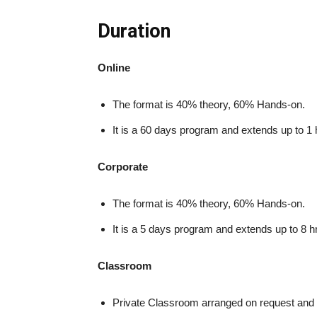
Duration
Online
The format is 40% theory, 60% Hands-on.
It is a 60 days program and extends up to 1 
Corporate
The format is 40% theory, 60% Hands-on.
It is a 5 days program and extends up to 8 h
Classroom
Private Classroom arranged on request and 