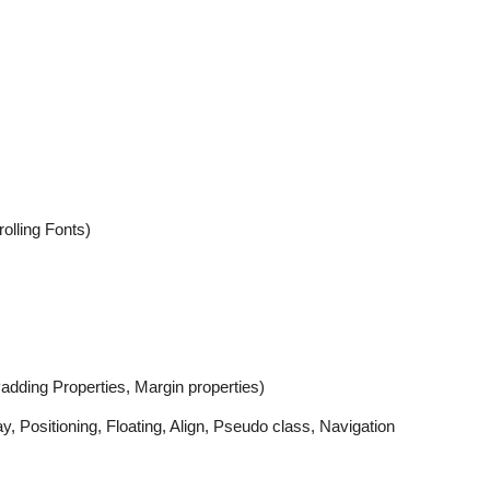
olling Fonts)
adding Properties, Margin properties)
Positioning, Floating, Align, Pseudo class, Navigation