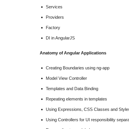
Services
Providers
Factory
DI in AngularJS
Anatomy of Angular Applications
Creating Boundaries using ng-app
Model View Controller
Templates and Data Binding
Repeating elements in templates
Using Expressions, CSS Classes and Style
Using Controllers for UI responsibility separa