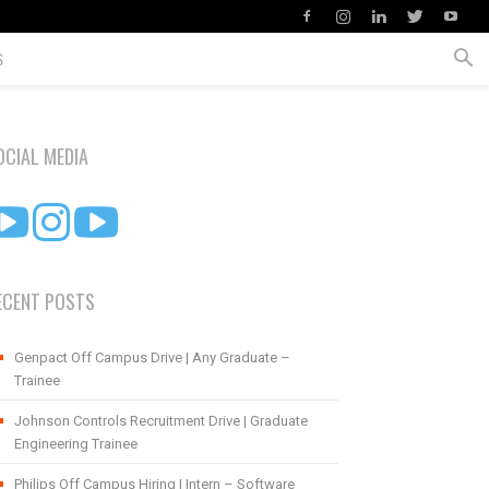
S
OCIAL MEDIA
ECENT POSTS
Genpact Off Campus Drive | Any Graduate –
Trainee
Johnson Controls Recruitment Drive | Graduate
Engineering Trainee
Philips Off Campus Hiring | Intern – Software