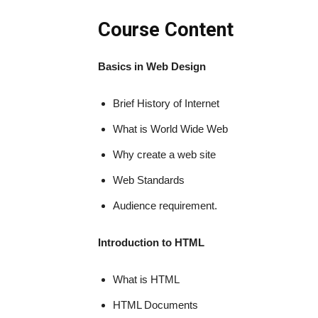
Course Content
Basics in Web Design
Brief History of Internet
What is World Wide Web
Why create a web site
Web Standards
Audience requirement.
Introduction to HTML
What is HTML
HTML Documents