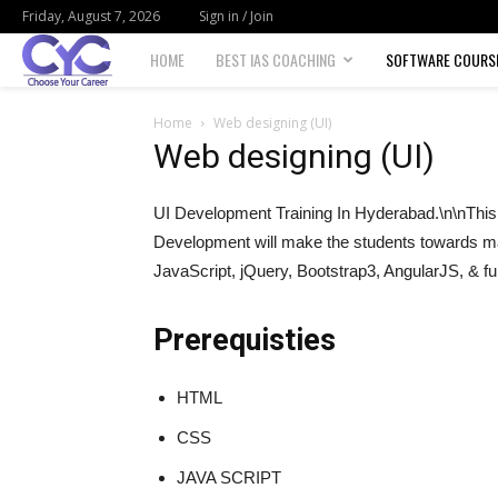
Friday, August 7, 2026
Sign in / Join
Choose
HOME
BEST IAS COACHING
SOFTWARE COURS
your
Home
Web designing (UI)
Web designing (UI)
career
UI Development Training In Hyderabad.\n\nThis 
Development will make the students towards m
JavaScript, jQuery, Bootstrap3, AngularJS, & fu
Prerequisties
HTML
CSS
JAVA SCRIPT