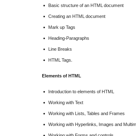
Basic structure of an HTML document
Creating an HTML document
Mark up Tags
Heading-Paragraphs
Line Breaks
HTML Tags.
Elements of HTML
Introduction to elements of HTML
Working with Text
Working with Lists, Tables and Frames
Working with Hyperlinks, Images and Multi
Working with Forms and controls.