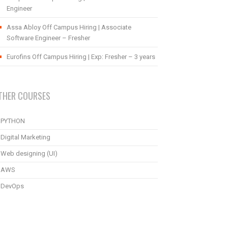
Engineer
Assa Abloy Off Campus Hiring | Associate
Software Engineer – Fresher
Eurofins Off Campus Hiring | Exp: Fresher – 3 years
THER COURSES
PYTHON
Digital Marketing
Web designing (UI)
AWS
DevOps