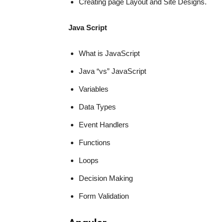
Creating page Layout and Site Designs.
Java Script
What is JavaScript
Java “vs” JavaScript
Variables
Data Types
Event Handlers
Functions
Loops
Decision Making
Form Validation