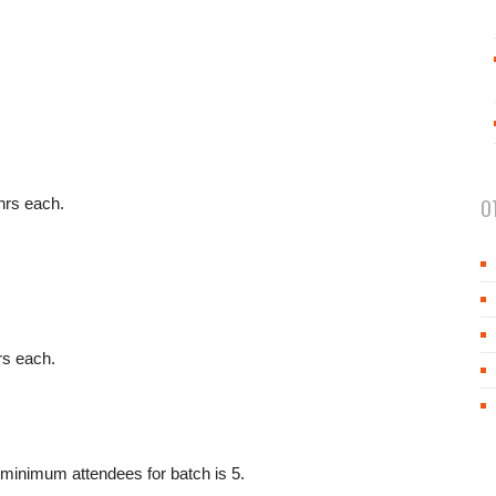
hrs each.
O
rs each.
minimum attendees for batch is 5.