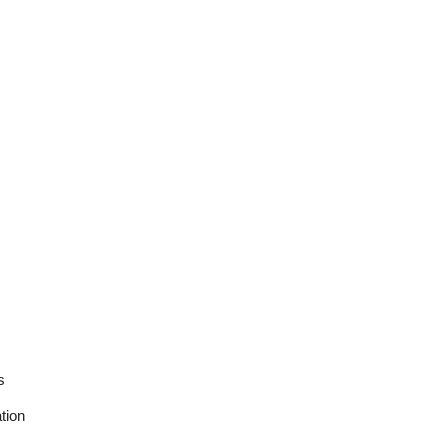
s
tion