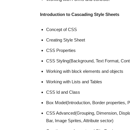
Introduction to Cascading Style Sheets
Concept of CSS
Creating Style Sheet
CSS Properties
CSS Styling(Background, Text Format, Contr
Working with block elements and objects
Working with Lists and Tables
CSS Id and Class
Box Model(Introduction, Border properties, P
CSS Advanced(Grouping, Dimension, Display, 
Bar, Image Sprites, Attribute sector)