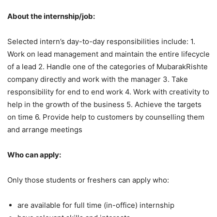
About the internship/job:
Selected intern’s day-to-day responsibilities include: 1.
Work on lead management and maintain the entire lifecycle
of a lead 2. Handle one of the categories of MubarakRishte
company directly and work with the manager 3. Take
responsibility for end to end work 4. Work with creativity to
help in the growth of the business 5. Achieve the targets
on time 6. Provide help to customers by counselling them
and arrange meetings
Who can apply:
Only those students or freshers can apply who:
are available for full time (in-office) internship