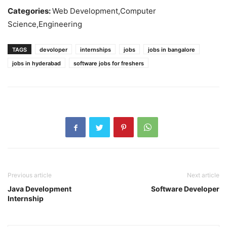
Categories:
Web Development,Computer
Science,Engineering
TAGS
devoloper
internships
jobs
jobs in bangalore
jobs in hyderabad
software jobs for freshers
Previous article
Next article
Java Development
Software Developer
Internship