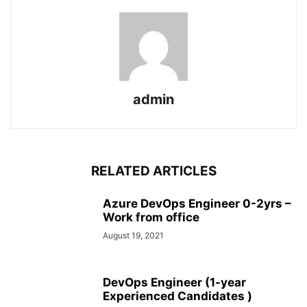
admin
RELATED ARTICLES
Azure DevOps Engineer 0-2yrs –
Work from office
August 19, 2021
DevOps Engineer (1-year
Experienced Candidates )