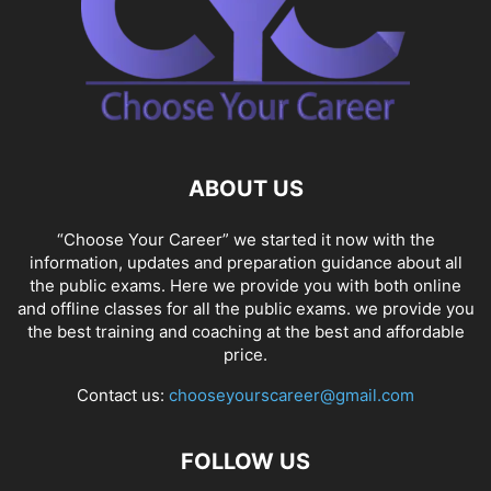
ABOUT US
“Choose Your Career” we started it now with the
information, updates and preparation guidance about all
the public exams. Here we provide you with both online
and offline classes for all the public exams. we provide you
the best training and coaching at the best and affordable
price.
Contact us:
chooseyourscareer@gmail.com
FOLLOW US