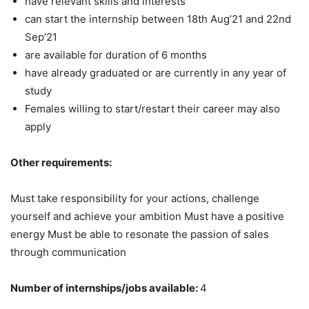
have relevant skills and interests
can start the internship between 18th Aug’21 and 22nd
Sep’21
are available for duration of 6 months
have already graduated or are currently in any year of
study
Females willing to start/restart their career may also
apply
Other requirements:
Must take responsibility for your actions, challenge
yourself and achieve your ambition Must have a positive
energy Must be able to resonate the passion of sales
through communication
Number of internships/jobs available:
4