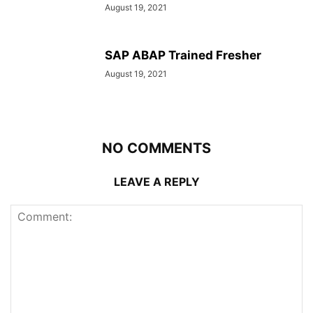
August 19, 2021
SAP ABAP Trained Fresher
August 19, 2021
NO COMMENTS
LEAVE A REPLY