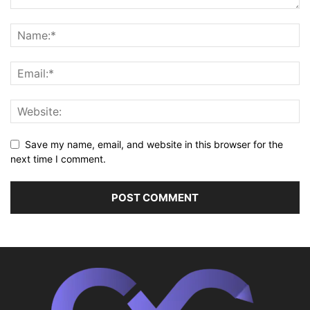
Save my name, email, and website in this browser for the
next time I comment.