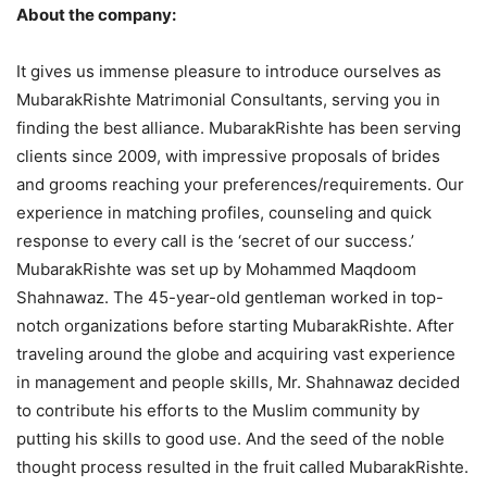
About the company:
It gives us immense pleasure to introduce ourselves as
MubarakRishte Matrimonial Consultants, serving you in
finding the best alliance. MubarakRishte has been serving
clients since 2009, with impressive proposals of brides
and grooms reaching your preferences/requirements. Our
experience in matching profiles, counseling and quick
response to every call is the ‘secret of our success.’
MubarakRishte was set up by Mohammed Maqdoom
Shahnawaz. The 45-year-old gentleman worked in top-
notch organizations before starting MubarakRishte. After
traveling around the globe and acquiring vast experience
in management and people skills, Mr. Shahnawaz decided
to contribute his efforts to the Muslim community by
putting his skills to good use. And the seed of the noble
thought process resulted in the fruit called MubarakRishte.