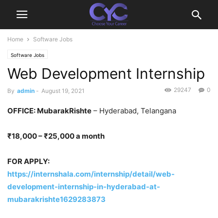
Home
Software Jobs
Software Jobs
Web Development Internship
29247
0
By
admin
-
August 19, 2021
OFFICE: MubarakRishte
– Hyderabad, Telangana
₹18,000 – ₹25,000 a month
FOR APPLY:
https://internshala.com/internship/detail/web-
development-internship-in-hyderabad-at-
mubarakrishte1629283873