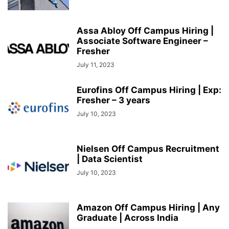
Assa Abloy Off Campus Hiring |
Associate Software Engineer –
Fresher
July 11, 2023
Eurofins Off Campus Hiring | Exp:
Fresher – 3 years
July 10, 2023
Nielsen Off Campus Recruitment
| Data Scientist
July 10, 2023
Amazon Off Campus Hiring | Any
Graduate | Across India