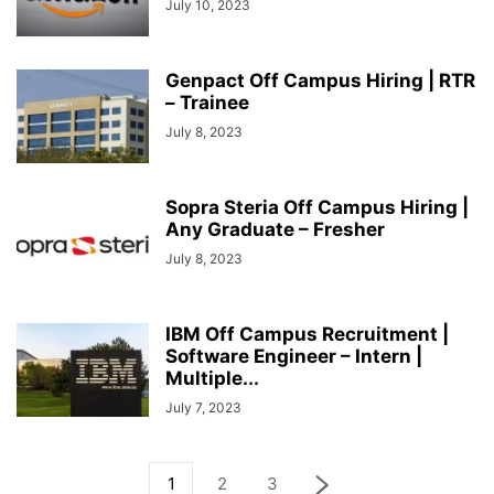
July 10, 2023
Genpact Off Campus Hiring | RTR
– Trainee
July 8, 2023
Sopra Steria Off Campus Hiring |
Any Graduate – Fresher
July 8, 2023
IBM Off Campus Recruitment |
Software Engineer – Intern |
Multiple...
July 7, 2023
1
2
3