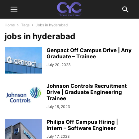
Home
Tags
Jobs in hyderabad
jobs in hyderabad
Genpact Off Campus Drive | Any
Graduate – Trainee
July 20, 2023
Johnson Controls Recruitment
Drive | Graduate Engineering
Trainee
July 18, 2023
Philips Off Campus Hiring |
Intern – Software Engineer
July 17, 2023