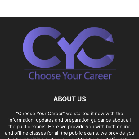
ABOUT US
“Choose Your Career” we started it now with the
information, updates and preparation guidance about all
the public exams. Here we provide you with both online
and offline classes for all the public exams. we provide you