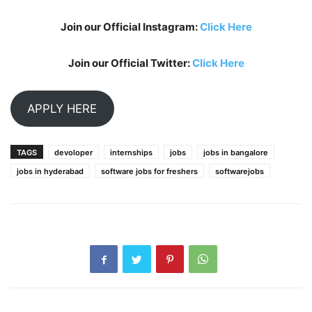
Join our Official Instagram:
Click Here
Join our Official Twitter:
Click Here
APPLY HERE
TAGS
devoloper
internships
jobs
jobs in bangalore
jobs in hyderabad
software jobs for freshers
softwarejobs