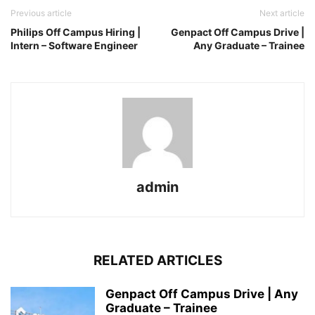
Previous article
Next article
Philips Off Campus Hiring |
Genpact Off Campus Drive |
Intern – Software Engineer
Any Graduate – Trainee
admin
RELATED ARTICLES
Genpact Off Campus Drive | Any
Graduate – Trainee