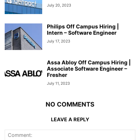
July 20, 2023
Philips Off Campus Hiring |
Intern – Software Engineer
July 17, 2023
Assa Abloy Off Campus Hiring |
Associate Software Engineer –
Fresher
July 11, 2023
NO COMMENTS
LEAVE A REPLY