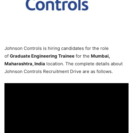
Johnson Controls is hiring candidates for the role
of
Graduate Engineering Trainee
for the
Mumbai,
Maharashtra, India
location. The complete details about
Johnson Controls Recruitment Drive are as follows.