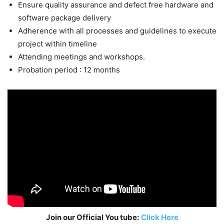
Ensure quality assurance and defect free hardware and
software package delivery
Adherence with all processes and guidelines to execute
project within timeline
Attending meetings and workshops.
Probation period : 12 months
Join our Official You tube:
Click Here