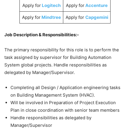
Apply for
Logitech
Apply for
Accenture
Apply for
Mindtree
Apply for
Capgemini
Job Description & Responsibilities:-
The primary responsibility for this role is to perform the
task assigned by supervisor for Building Automation
System global projects. Handle responsibilities as
delegated by Manager/Supervisor.
Completing all Design / Application engineering tasks
on Building Management System (HVAC).
Will be involved in Preparation of Project Execution
Plan in close coordination with senior team members
Handle responsibilities as delegated by
Manager/Supervisor