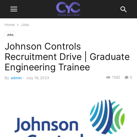
Home
Jobs
Jobs
Johnson Controls
Recruitment Drive | Graduate
Engineering Trainee
1582
0
By
admin
-
July 18, 2023