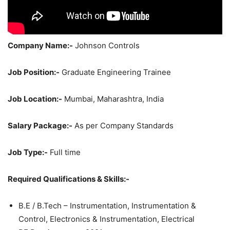
Company Name:-
Johnson Controls
Job Position:-
Graduate Engineering Trainee
Job Location:-
Mumbai, Maharashtra, India
Salary Package:-
As per Company Standards
Job Type:-
Full time
Required Qualifications & Skills:-
B.E / B.Tech – Instrumentation, Instrumentation &
Control, Electronics & Instrumentation, Electrical