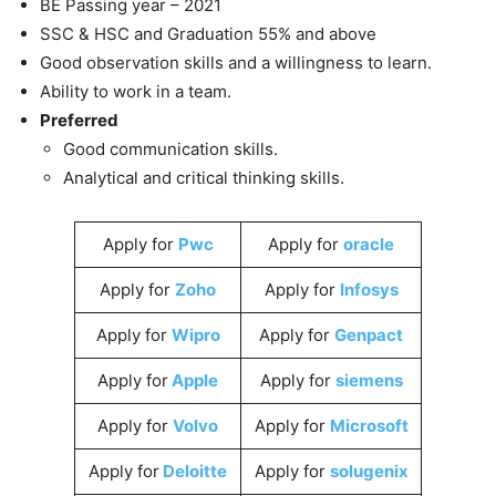
BE Passing year – 2021
SSC & HSC and Graduation 55% and above
Good observation skills and a willingness to learn.
Ability to work in a team.
Preferred
Good communication skills.
Analytical and critical thinking skills.
Apply for
Pwc
Apply for
oracle
Apply for
Zoho
Apply for
Infosys
Apply for
Wipro
Apply for
Genpact
Apply for
Apple
Apply for
siemens
Apply for
Volvo
Apply for
Microsoft
Apply for
Deloitte
Apply for
solugenix