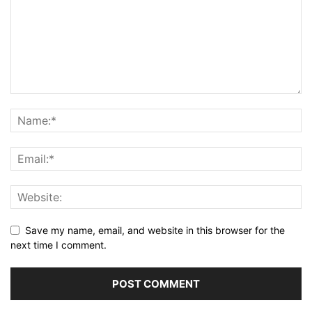
Save my name, email, and website in this browser for the
next time I comment.