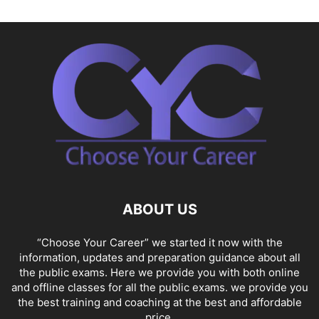
ABOUT US
“Choose Your Career” we started it now with the
information, updates and preparation guidance about all
the public exams. Here we provide you with both online
and offline classes for all the public exams. we provide you
the best training and coaching at the best and affordable
price.