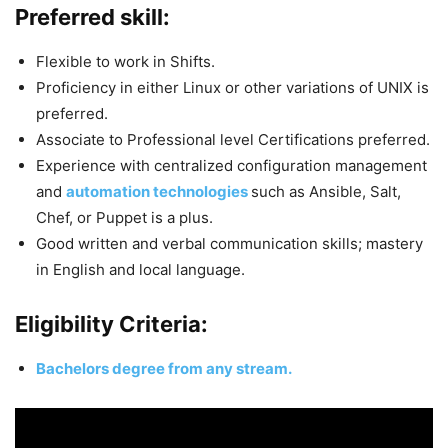
Preferred skill:
Flexible to work in Shifts.
Proficiency in either Linux or other variations of UNIX is
preferred.
Associate to Professional level Certifications preferred.
Experience with centralized configuration management
and
automation technologies
such as Ansible, Salt,
Chef, or Puppet is a plus.
Good written and verbal communication skills; mastery
in English and local language.
Eligibility Criteria:
Bachelors degree from any stream.