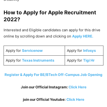
How to Apply for Apple
Recruitment
2022
?
Interested and Eligible candidates can apply for this drive
online by scrolling down and clicking on
Apply HERE.
Apply for
Servicenow
Apply for
Infosys
Apply for
Texas Instruments
Apply for
Tigi Hr
Register & Apply For BE/BTech Off-Campus Job Opening
Join our Official Instagram:
Click Here
join our Official Youtube:
Click Here