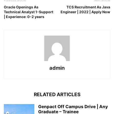
Previous article
Next article
Oracle Openings As
TCS Recruitment As Java
Technical Analyst 1-Support
Engineer | 2022 | Apply Now
| Experience: 0-2 years
admin
RELATED ARTICLES
Genpact Off Campus Drive | Any
Graduate – Trainee