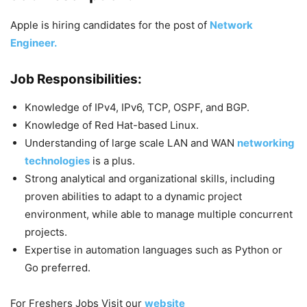
Apple is hiring candidates for the post of
Network
Engineer.
Job Responsibilities:
Knowledge of IPv4, IPv6, TCP, OSPF, and BGP.
Knowledge of Red Hat-based Linux.
Understanding of large scale LAN and WAN
networking
technologies
is a plus.
Strong analytical and organizational skills, including
proven abilities to adapt to a dynamic project
environment, while able to manage multiple concurrent
projects.
Expertise in automation languages such as Python or
Go preferred.
For Freshers Jobs Visit our
website