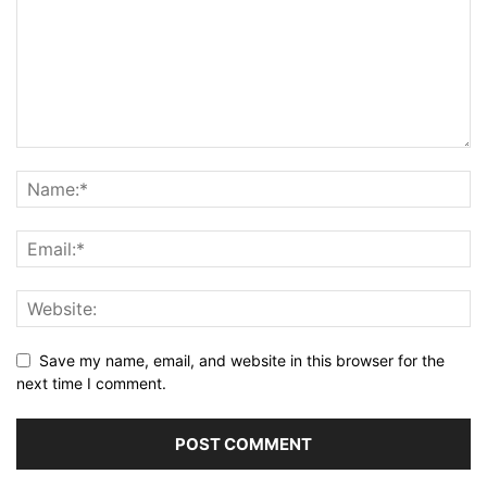
Save my name, email, and website in this browser for the
next time I comment.