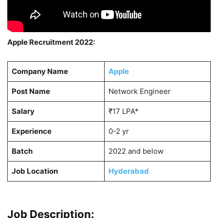
Apple Recruitment 2022:
Company Name
Apple
Post Name
Network Engineer
Salary
₹17 LPA*
Experience
0-2 yr
Batch
2022 and below
Job Location
Hyderabad
Job Description: