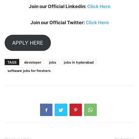
Join our Official Linkedin:
Click Here
Join our Official Twitter:
Click Here
APPLY HERE
TAGS
devoloper
jobs
jobs in hyderabad
software jobs for freshers