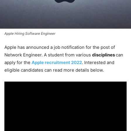
Apple Hiring Software Engineer
Apple has announced a job notification for the post of
Network Engineer. A student from various
disciplines
can
apply for the
Apple recruitment 2022
. Interested and
eligible candidates can read more details below.