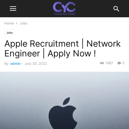
Home
Jobs
Jobs
Apple Recruitment | Network
Engineer | Apply Now !
1887
0
By
admin
-
July 30, 2022