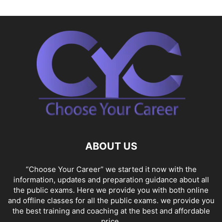
ABOUT US
“Choose Your Career” we started it now with the
information, updates and preparation guidance about all
the public exams. Here we provide you with both online
and offline classes for all the public exams. we provide you
the best training and coaching at the best and affordable
price.