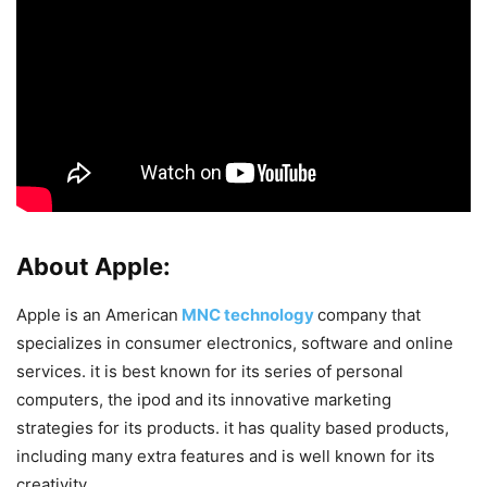
About Apple:
Apple is an American
MNC technology
company that
specializes in consumer electronics, software and online
services. it is best known for its series of personal
computers, the ipod and its innovative marketing
strategies for its products. it has quality based products,
including many extra features and is well known for its
creativity