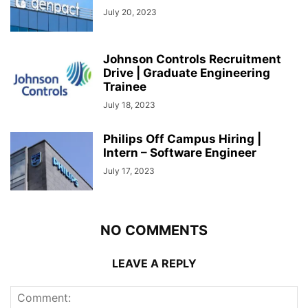
July 20, 2023
Johnson Controls Recruitment
Drive | Graduate Engineering
Trainee
July 18, 2023
Philips Off Campus Hiring |
Intern – Software Engineer
July 17, 2023
NO COMMENTS
LEAVE A REPLY