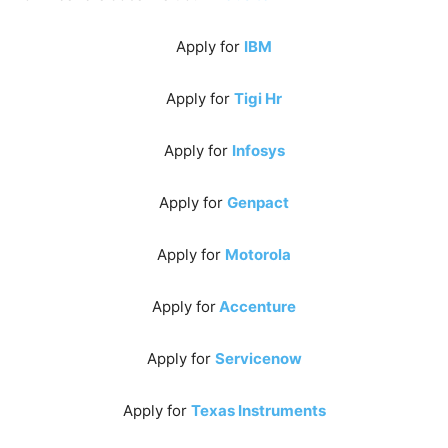
Apply for
IBM
Apply for
Tigi Hr
Apply for
Infosys
Apply for
Genpact
Apply for
Motorola
Apply for
Accenture
Apply for
Servicenow
Apply for
Texas Instruments