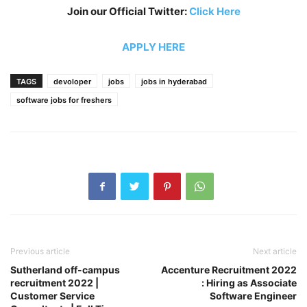
Join our Official Twitter:
Click Here
APPLY HERE
TAGS
devoloper
jobs
jobs in hyderabad
software jobs for freshers
Previous article
Next article
Sutherland off-campus
Accenture Recruitment 2022
recruitment 2022 |
: Hiring as Associate
Customer Service
Software Engineer