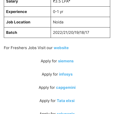
Salary
₹3.5 LPA*
Experience
0-1 yr
Job Location
Noida
Batch
2022/21/20/19/18/17
For Freshers Jobs Visit our
website
Apply for
siemens
Apply for
infosys
Apply for
capgemini
Apply for
Tata elxsi
Apply for
solugenix