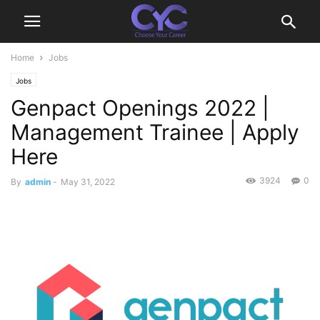
Home
Jobs
Jobs
Genpact Openings 2022 |
Management Trainee | Apply
Here
3924
0
By
admin
-
May 31, 2022