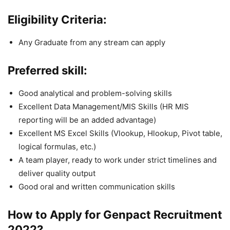
Eligibility Criteria:
Any Graduate from any stream can apply
Preferred skill:
Good analytical and problem-solving skills
Excellent Data Management/MIS Skills (HR MIS
reporting will be an added advantage)
Excellent MS Excel Skills (Vlookup, Hlookup, Pivot table,
logical formulas, etc.)
A team player, ready to work under strict timelines and
deliver quality output
Good oral and written communication skills
How to Apply for Genpact
Recruitment
2022
?