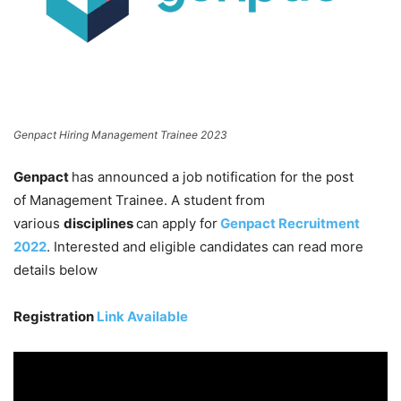
Genpact Hiring Management Trainee 2023
Genpact
has announced a job notification for the post
of Management Trainee. A student from
various
disciplines
can apply for
Genpact Recruitment
2022
. Interested and eligible candidates can read more
details below
Registration
Link Available