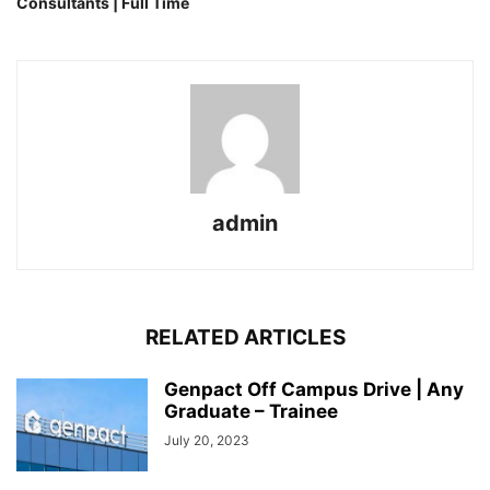
Consultants | Full Time
admin
RELATED ARTICLES
Genpact Off Campus Drive | Any
Graduate – Trainee
July 20, 2023