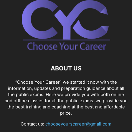
ABOUT US
“Choose Your Career” we started it now with the
information, updates and preparation guidance about all
the public exams. Here we provide you with both online
and offline classes for all the public exams. we provide you
the best training and coaching at the best and affordable
price.
Contact us:
chooseyourscareer@gmail.com