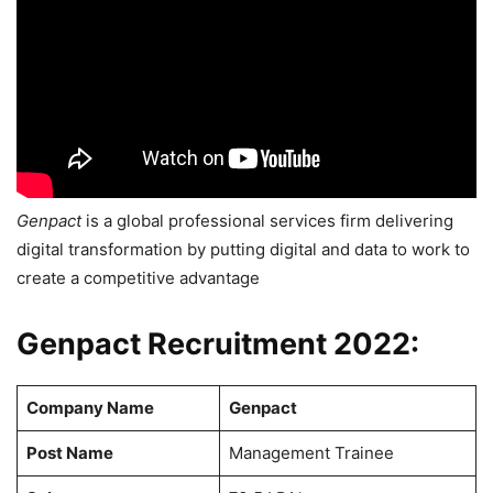
Genpact
is a global professional services firm delivering
digital transformation by putting digital and data to work to
create a competitive advantage
Genpact Recruitment 2022:
Company Name
Genpact
Post Name
Management Trainee