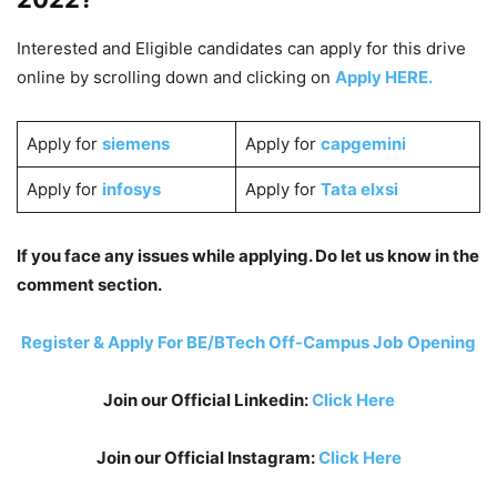
Interested and Eligible candidates can apply for this drive
online by scrolling down and clicking on
Apply HERE.
Apply for
siemens
Apply for
capgemini
Apply for
infosys
Apply for
Tata elxsi
If you face any issues while applying. Do let us know in the
comment section.
Register & Apply For BE/BTech Off-Campus Job Opening
Join our Official Linkedin:
Click Here
Join our Official Instagram:
Click Here