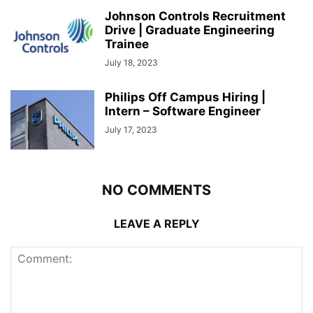
Johnson Controls Recruitment
Drive | Graduate Engineering
Trainee
July 18, 2023
Philips Off Campus Hiring |
Intern – Software Engineer
July 17, 2023
NO COMMENTS
LEAVE A REPLY