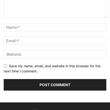
Save my name, email, and website in this browser for the
next time I comment.