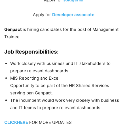
Apply for
Developer associate
Genpact
is hiring candidates for the post of Management
Trainee.
Job Responsibilities:
Work closely with business and IT stakeholders to
prepare relevant dashboards.
MIS Reporting and Excel
Opportunity to be part of the HR Shared Services
serving pan Genpact.
The incumbent would work very closely with business
and IT teams to prepare relevant dashboards.
CLICKHERE
FOR MORE UPDATES