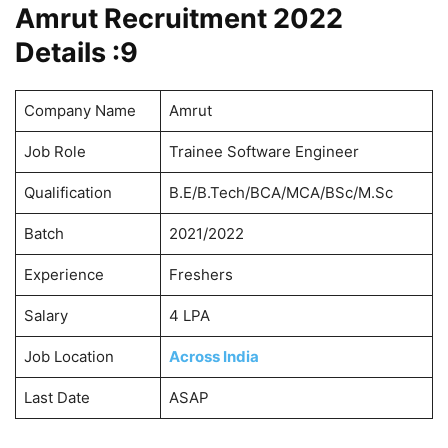
Amrut Recruitment 2022
Details :
9
Company Name
Amrut
Job Role
Trainee Software Engineer
Qualification
B.E/B.Tech/BCA/MCA/BSc/M.Sc
Batch
2021/2022
Experience
Freshers
Salary
4 LPA
Job Location
Across India
Last Date
ASAP