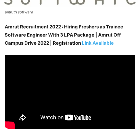
amruth software
Amrut Recruitment 2022 : Hiring Freshers as Trainee
Software Engineer With 3 LPA Package | Amrut Off
Campus Drive 2022 | Registration
Link Available