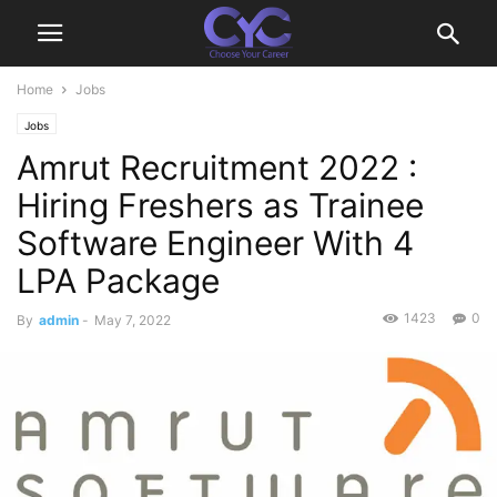
Home
Jobs
Jobs
Amrut Recruitment 2022 :
Hiring Freshers as Trainee
Software Engineer With 4
LPA Package
1423
0
By
admin
-
May 7, 2022