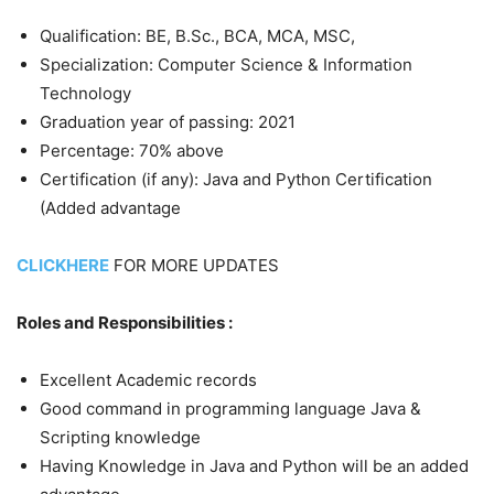
Qualification: BE, B.Sc., BCA, MCA, MSC,
Specialization: Computer Science & Information
Technology
Graduation year of passing: 2021
Percentage: 70% above
Certification (if any): Java and Python Certification
(Added advantage
CLICKHERE
FOR MORE UPDATES
Roles and Responsibilities :
Excellent Academic records
Good command in programming language Java &
Scripting knowledge
Having Knowledge in Java and Python will be an added