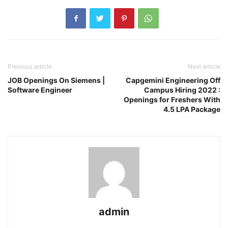
Previous article
Next article
JOB Openings On Siemens |
Capgemini Engineering Off
Software Engineer
Campus Hiring 2022 :
Openings for Freshers With
4.5 LPA Package
admin