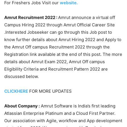
For Freshers Jobs Visit our
website.
Amrut Recruitment 2022 :
Amrut announce a virtual off
Campus Hiring 2022 through Amrut Official Career Site
.Interested Jobseeker can go through this Job post to
know further details about Amrut Hiring 2022 and Apply to
the Amrut Off campus Recruitment 2022 through the
Registration link available at the end of this post. The more
details about Amrut Exam 2022, Amrut Off campus
Eligibility Criteria and Recruitment Pattern 2022 are
discussed below.
CLICKHERE
FOR MORE UPDATES
About Company :
Amrut Software is India’s first leading
Atlassian Enterprise Platinum and a Cloud First Partner.
Our association with Agile, workflow and App development