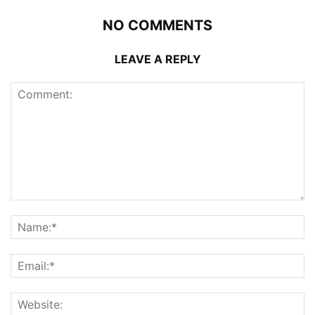
NO COMMENTS
LEAVE A REPLY