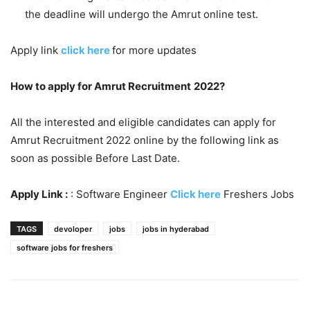
the deadline will undergo the Amrut online test.
Apply link
click here
for more updates
How to apply for Amrut Recruitment
2022?
All the interested and eligible candidates can apply for
Amrut Recruitment 2022 online by the following link as
soon as possible Before Last Date.
Apply Link :
: Software Engineer
Click here
Freshers Jobs
TAGS
devoloper
jobs
jobs in hyderabad
software jobs for freshers