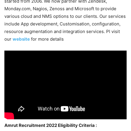
started from 2006. We now partner with Zendesk,
Monday.com, Nagios, Zenoss and Microsoft to provide
various cloud and NMS options to our clients. Our services
include App development, Customisation, configuration,
resource augmentation and integration services. Pl visit
our
website
for more details
Amrut Recruitment 2022 Eligibility Criteria :