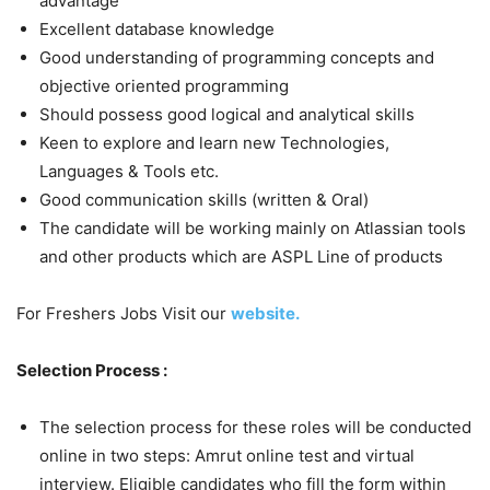
advantage
Excellent database knowledge
Good understanding of programming concepts and
objective oriented programming
Should possess good logical and analytical skills
Keen to explore and learn new Technologies,
Languages & Tools etc.
Good communication skills (written & Oral)
The candidate will be working mainly on Atlassian tools
and other products which are ASPL Line of products
For Freshers Jobs Visit our
website.
Selection Process :
The selection process for these roles will be conducted
online in two steps: Amrut online test and virtual
interview. Eligible candidates who fill the form within