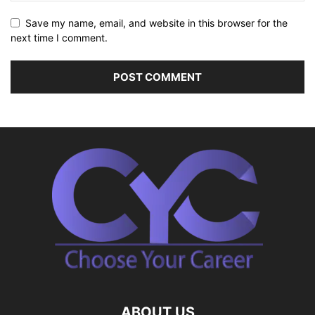
Save my name, email, and website in this browser for the
next time I comment.
ABOUT US