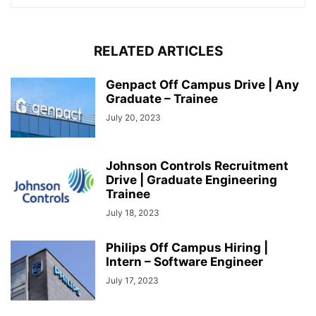
RELATED ARTICLES
Genpact Off Campus Drive | Any
Graduate – Trainee
July 20, 2023
Johnson Controls Recruitment
Drive | Graduate Engineering
Trainee
July 18, 2023
Philips Off Campus Hiring |
Intern – Software Engineer
July 17, 2023