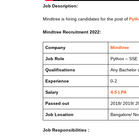
Job Description:
Mindtree is hiring candidates for the post of
Pyth
Mindtree Recruitment 2022:
Company
Mindtree
Job Role
Python – SSE
Qualifications
Any Bachelor 
Experience
0-2
Salary
4-5 LPA
Passed out
2018/ 2019/ 2
Job Location
Bangalore/ No
Job Responsibilities :