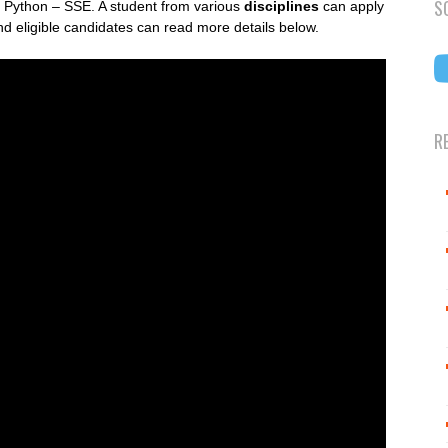
S
of Python – SSE. A student from various
disciplines
can apply
d eligible candidates can read more details below.
R