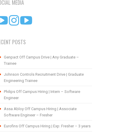
OCIAL MEDIA
ECENT POSTS
Genpact Off Campus Drive | Any Graduate –
Trainee
Johnson Controls Recruitment Drive | Graduate
Engineering Trainee
Philips Off Campus Hiring | Intern – Software
Engineer
Assa Abloy Off Campus Hiring | Associate
Software Engineer – Fresher
Eurofins Off Campus Hiring | Exp: Fresher – 3 years