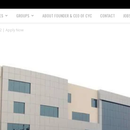
ES
GROUPS
ABOUT FOUNDER & CEO OF CYC
CONTACT
JOB
22 | Apply Now