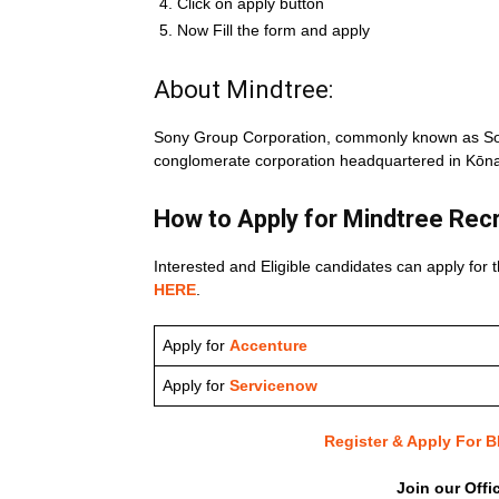
Click on apply button
Now Fill the form and apply
About Mindtree:
Sony Group Corporation, commonly known as Son
conglomerate corporation headquartered in Kōna
How to Apply for Mindtree
Rec
Interested and Eligible candidates can apply for t
HERE
.
Apply for
Accenture
Apply for
Servicenow
Register & Apply For
Join our Offi