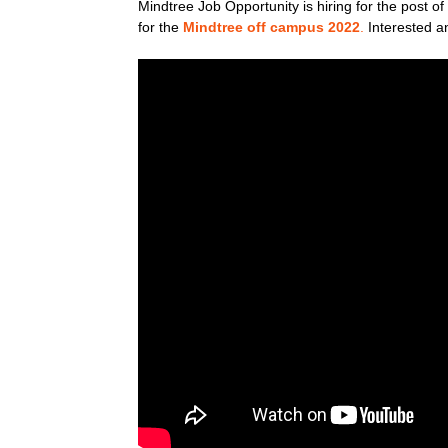
Mindtree Job Opportunity is hiring for the post 
for the
Mindtree off campus 2022
.
Interested an