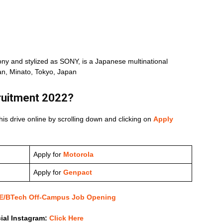
y and stylized as SONY, is a Japanese multinational
n, Minato, Tokyo, Japan
ruitment 2022
?
his drive online by scrolling down and clicking on
Apply
Apply for
Motorola
Apply for
Genpact
 BE/BTech Off-Campus Job Opening
cial Instagram:
Click Here