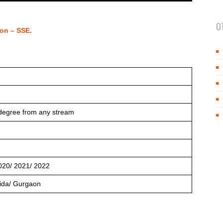
O
on – SSE.
degree from any stream
020/ 2021/ 2022
ida/ Gurgaon