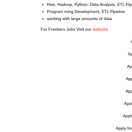
Hive, Hadoop, Python, Data Analysis, ETL Pip
Program ming Development, ETL Pipeline
working with large amounts of data
For Freshers Jobs Visit our
website
Ap
Ap
App
App
Appl
Appl
Apply fo