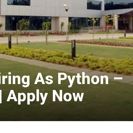
iring As Python –
 | Apply Now