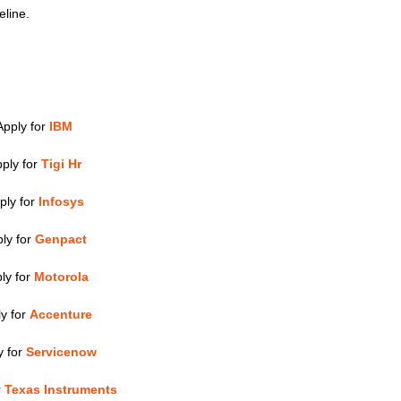
eline.
Apply for
IBM
ply for
Tigi Hr
ply for
Infosys
ly for
Genpact
ly for
Motorola
y for
Accenture
y for
Servicenow
r
Texas Instruments