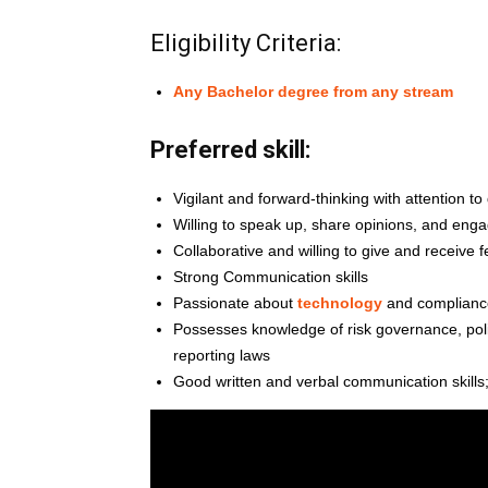
Eligibility Criteria:
Any Bachelor degree from any stream
Preferred skill:
Vigilant and forward-thinking with attention to 
Willing to speak up, share opinions, and enga
Collaborative and willing to give and receive 
Strong Communication skills
Passionate about
technology
and complianc
Possesses knowledge of risk governance, poli
reporting laws
Good written and verbal communication skills;