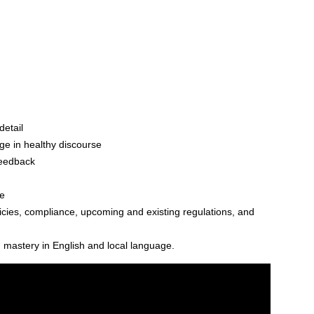
detail
ge in healthy discourse
feedback
e
cies, compliance, upcoming and existing regulations, and
 mastery in English and local language.