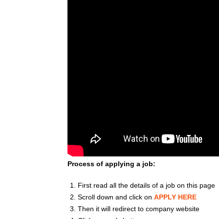
Process of applying a job:
First read all the details of a job on this page
Scroll down and click on
APPLY HERE
Then it will redirect to company website