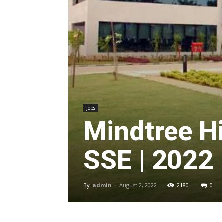
Jobs
Mindtree H
SSE | 2022
By
admin
-
August 2, 2022
2180
0