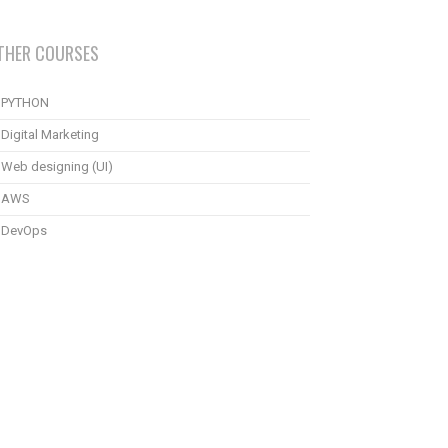
THER COURSES
PYTHON
Digital Marketing
Web designing (UI)
AWS
DevOps