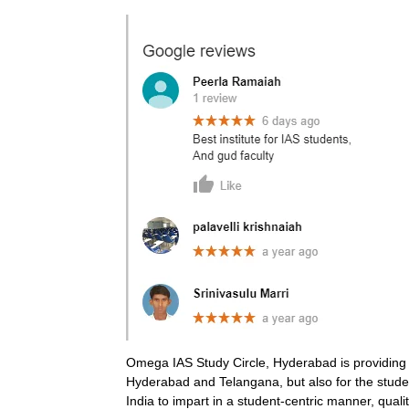
Omega IAS Study Circle, Hyderabad is providing co
Hyderabad and Telangana, but also for the student
India to impart in a student-centric manner, qua