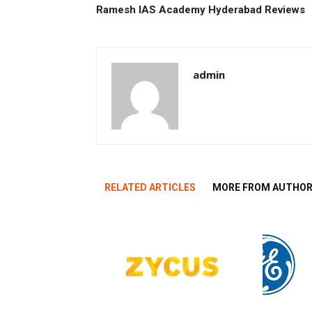
Ramesh IAS Academy Hyderabad Reviews
admin
RELATED ARTICLES
MORE FROM AUTHO