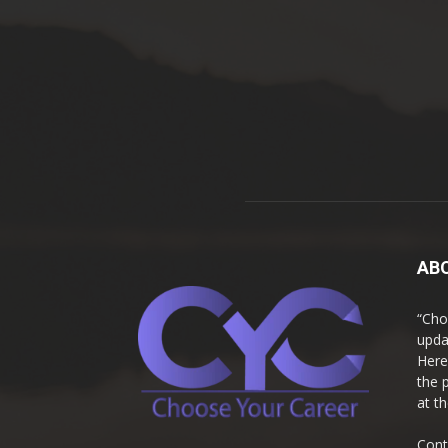
AB
“Cho
upda
Here
the 
at t
Cont