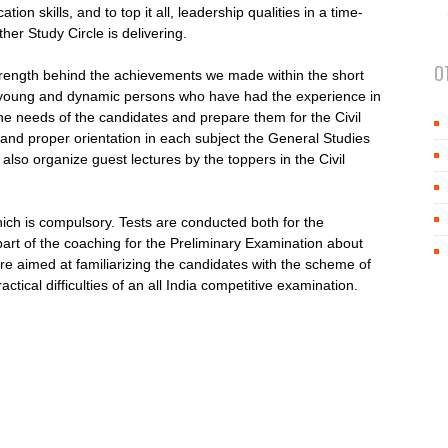
ion skills, and to top it all, leadership qualities in a time-
er Study Circle is delivering.
O
 strength behind the achievements we made within the short
 young and dynamic persons who have had the experience in
e needs of the candidates and prepare them for the Civil
 and proper orientation in each subject the General Studies
also organize guest lectures by the toppers in the Civil
ch is compulsory. Tests are conducted both for the
part of the coaching for the Preliminary Examination about
re aimed at familiarizing the candidates with the scheme of
tical difficulties of an all India competitive examination.