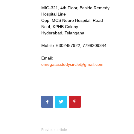
MIG-321, 4th Floor, Beside Remedy
Hospital Line
Opp. MCS Neuro Hospital, Road
No.4, KPHB Colony
Hyderabad, Telangana
Mobile: 6302457922, 7799209344
Email:
omegaiasstudycircle@gmail.com
Previous article