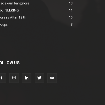
psc exam bangalore
13
NGINEERING
11
urses After 12 th
10
roups
8
OLLOW US