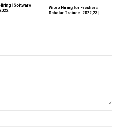
Hiring | Software
Wipro Hiring for Freshers |
 2022
Scholar Trainee | 2022,23 |