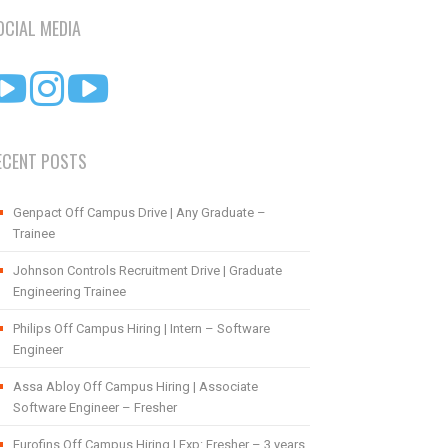
OCIAL MEDIA
ECENT POSTS
Genpact Off Campus Drive | Any Graduate –
Trainee
Johnson Controls Recruitment Drive | Graduate
Engineering Trainee
Philips Off Campus Hiring | Intern – Software
Engineer
Assa Abloy Off Campus Hiring | Associate
Software Engineer – Fresher
Eurofins Off Campus Hiring | Exp: Fresher – 3 years