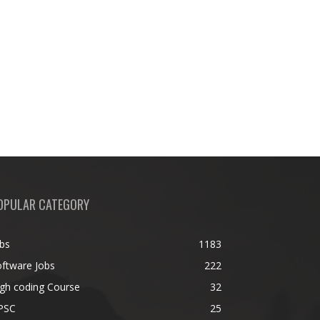
OPULAR CATEGORY
bs
1183
ftware Jobs
222
gh coding Course
32
PSC
25