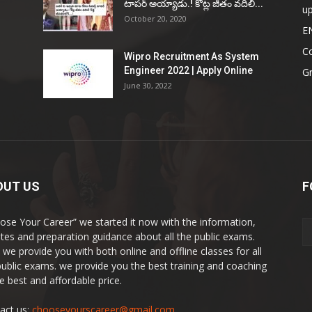
టాప‌ర్ అయ్యాడు.! కోట్ల జీతం వ‌దిలి...
u
October 20, 2020
E
Co
Wipro Recruitment As System
Engineer 2022 | Apply Online
G
June 30, 2022
OUT US
F
ose Your Career” we started it now with the information,
tes and preparation guidance about all the public exams.
 we provide you with both online and offline classes for all
public exams. we provide you the best training and coaching
he best and affordable price.
act us:
chooseyourscareer@gmail.com