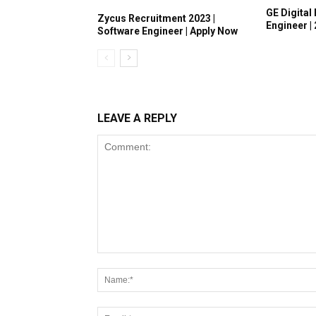
GE Digital 
Zycus Recruitment 2023 |
Engineer |
Software Engineer | Apply Now
LEAVE A REPLY