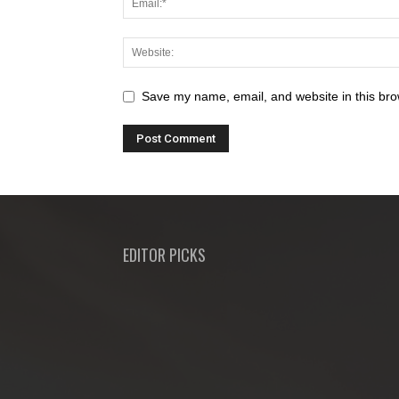
Save my name, email, and website in this bro
EDITOR PICKS