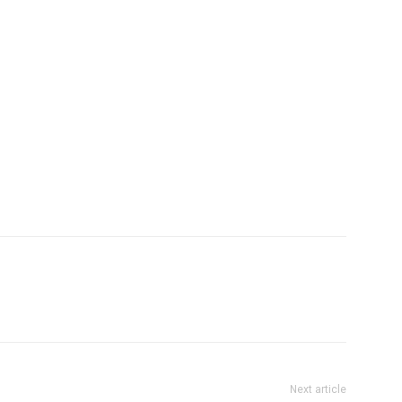
Next article