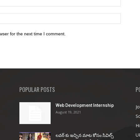
wser for the next time I comment.
POPULAR POSTS
P
Web Development Internship
Jo
August 19, 2021
So
Hi
U
ల‌వ‌ర్ కు ఇచ్చిన మాట కోసం సివిల్స్