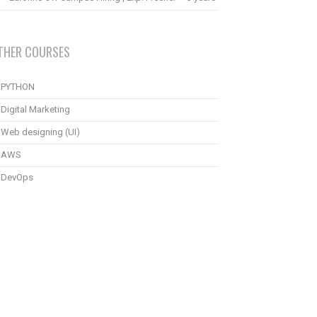
THER COURSES
PYTHON
Digital Marketing
Web designing (UI)
AWS
DevOps