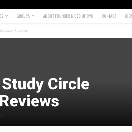
ES
GROUPS
ABOUT FOUNDER & CEO OF CYC
CONTACT
JOB
yderabad Reviews
Study Circle
 Reviews
0