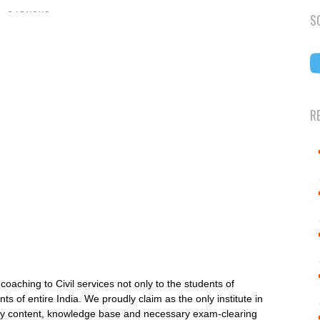
S
R
aching to Civil services not only to the students of
s of entire India. We proudly claim as the only institute in
lity content, knowledge base and necessary exam-clearing