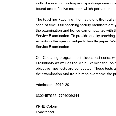
skills like reading, writing and speaking/communicat
bound and effective manner, which perhaps no oth
The teaching Faculty of the Institute is the real
span of time. Our teaching faculty members are
the examination and hence can empathize with th
Service Examination. To provide quality teaching
experts in the specific subjects handle paper. We 
Service Examination.
Our Coaching programme includes test series whi
Preliminary as well as the Main Examination. As 
objective type tests are conducted. These tests a
the examination and train him to overcome the prac
Admissions 2019-20
6302457922, 7799209344
KPHB Colony
Hyderabad