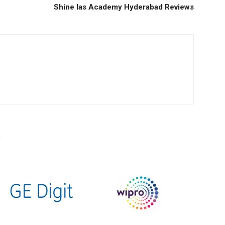
Shine Ias Academy Hyderabad Reviews
R