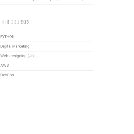
THER COURSES
PYTHON
Digital Marketing
Web designing (UI)
AWS
DevOps