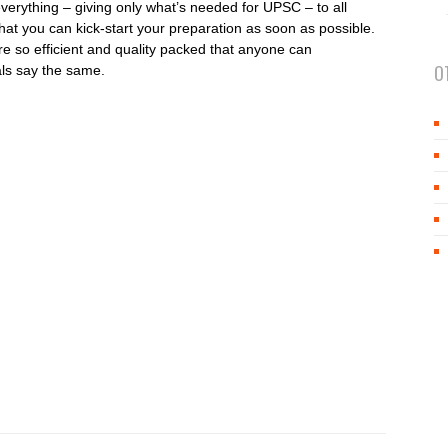
everything – giving only what’s needed for UPSC – to all
that you can kick-start your preparation as soon as possible.
re so efficient and quality packed that anyone can
O
als say the same.