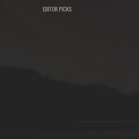
EDITOR PICKS