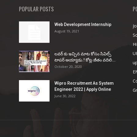
POPULAR POSTS
P
Web Development Internship
Jo
August 19, 2021
So
Hi
U
ల‌వ‌ర్ కు ఇచ్చిన మాట కోసం సివిల్స్
టాప‌ర్ అయ్యాడు.! కోట్ల జీతం వ‌దిలి...
u
October 20, 2020
E
Co
Wipro Recruitment As System
Engineer 2022 | Apply Online
G
June 30, 2022