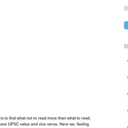
S
R
is to find what not to read more than what to read.
have UPSC value and vice versa. Here we, feeling