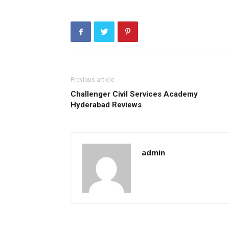
Previous article
Challenger Civil Services Academy
Hyderabad Reviews
admin