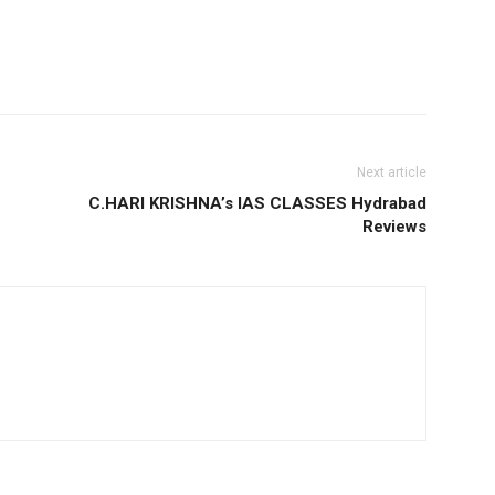
Next article
C.HARI KRISHNA’s IAS CLASSES Hydrabad
Reviews