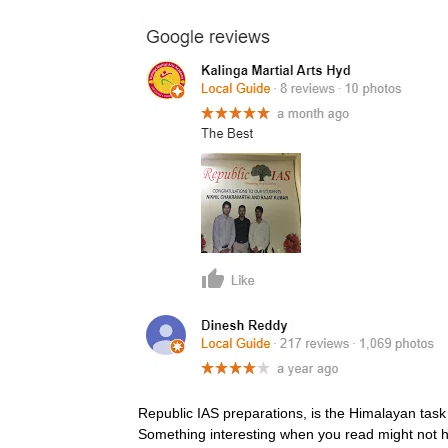
Republic IAS preparations, is the Himalayan task 
Something interesting when you read might not 