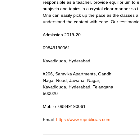
responsible as a teacher, provide equilibrium to 
subjects and topics in a crystal clear manner so 
One can easily pick up the pace as the classes a
understand the content with ease. Our testimoni
Admission 2019-20
09849190061
Kavadiguda, Hyderabad.
#206, Samvika Apartments, Gandhi
Nagar Road, Jawahar Nagar,
Kavadiguda, Hyderabad, Telangana
500020
Mobile: 09849190061
Email:
https://www.republicias.com