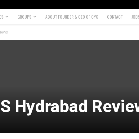
ES
GROUPS
ABOUT FOUNDER & CEO OF CYC
CONTACT
JOB
views
AS Hydrabad Revie