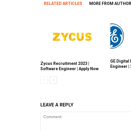
RELATED ARTICLES
MORE FROM AUTHO
GE Digital 
Zycus Recruitment 2023 |
Engineer |
Software Engineer | Apply Now
LEAVE A REPLY