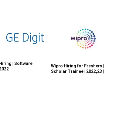
R
Hiring | Software
Wipro Hiring for Freshers |
 2022
Scholar Trainee | 2022,23 |