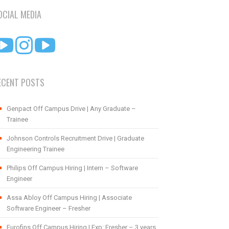
OCIAL MEDIA
ECENT POSTS
Genpact Off Campus Drive | Any Graduate –
Trainee
Johnson Controls Recruitment Drive | Graduate
Engineering Trainee
Philips Off Campus Hiring | Intern – Software
Engineer
Assa Abloy Off Campus Hiring | Associate
Software Engineer – Fresher
Eurofins Off Campus Hiring | Exp: Fresher – 3 years