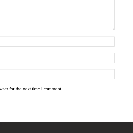
wser for the next time I comment.