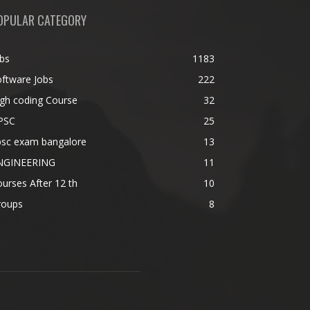
OPULAR CATEGORY
bs
1183
ftware Jobs
222
gh coding Course
32
PSC
25
psc exam bangalore
13
NGINEERING
11
urses After 12 th
10
roups
8