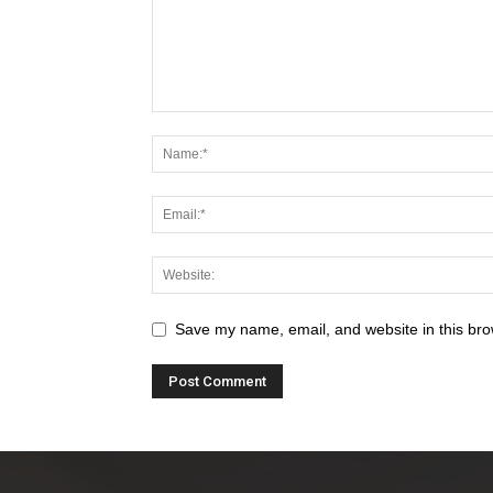
Save my name, email, and website in this bro