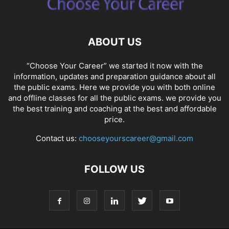
ABOUT US
“Choose Your Career” we started it now with the
information, updates and preparation guidance about all
the public exams. Here we provide you with both online
and offline classes for all the public exams. we provide you
the best training and coaching at the best and affordable
price.
Contact us:
chooseyourscareer@gmail.com
FOLLOW US