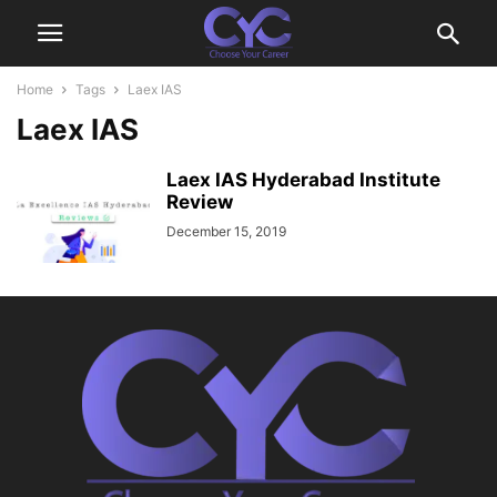
Home
Tags
Laex IAS
Laex IAS
Laex IAS Hyderabad Institute
Review
December 15, 2019