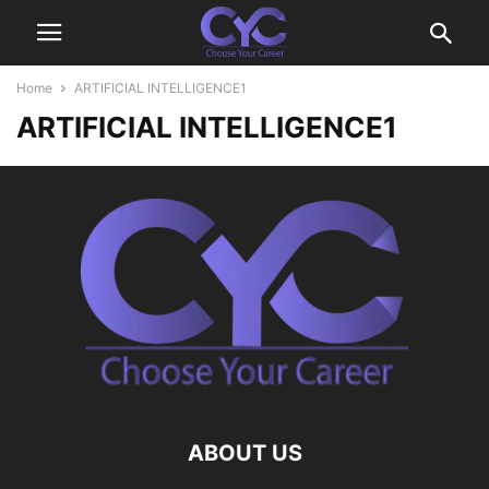
Home
ARTIFICIAL INTELLIGENCE1
ARTIFICIAL INTELLIGENCE1
ABOUT US