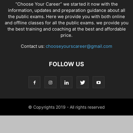
“Choose Your Career” we started it now with the
information, updates and preparation guidance about all
the public exams. Here we provide you with both online
and offline classes for all the public exams. we provide you
the best training and coaching at the best and affordable
price.
Contact us:
chooseyourscareer@gmail.com
FOLLOW US
© Copyrights 2019 - All rights reserved