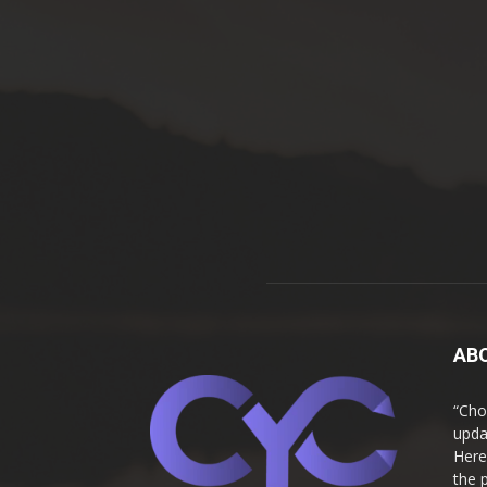
AB
“Cho
upda
Here
the 