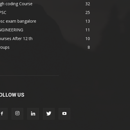
gh coding Course
32
PSC
25
psc exam bangalore
13
NGINEERING
11
urses After 12 th
10
roups
8
OLLOW US