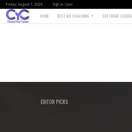
Friday, August 7, 2026
Sign in / Join
HOME
BEST IAS COACHING
SOFTWARE COURS
Choose
your
career
EDITOR PICKS