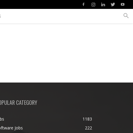
S
OPULAR CATEGORY
bs
1183
ftware Jobs
222