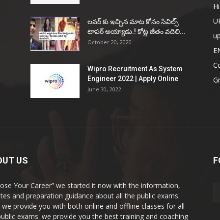
Hi
U
ల‌వ‌ర్ కు ఇచ్చిన మాట కోసం సివిల్స్
టాప‌ర్ అయ్యాడు.! కోట్ల జీతం వ‌దిలి...
u
October 20, 2020
E
Co
Wipro Recruitment As System
Engineer 2022 | Apply Online
G
June 30, 2022
OUT US
F
ose Your Career” we started it now with the information,
tes and preparation guidance about all the public exams.
 we provide you with both online and offline classes for all
public exams. we provide you the best training and coaching