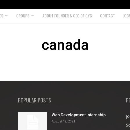
ES
GROUPS
ABOUT FOUNDER & CEO OF CYC
CONTACT
JOB
canada
POPULAR POSTS
P
Web Development Internship
Jo
August 19, 2021
So