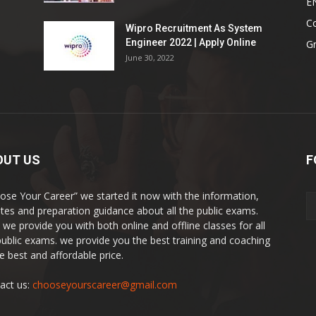
E
Co
Wipro Recruitment As System
Engineer 2022 | Apply Online
G
June 30, 2022
OUT US
F
ose Your Career” we started it now with the information,
tes and preparation guidance about all the public exams.
 we provide you with both online and offline classes for all
public exams. we provide you the best training and coaching
he best and affordable price.
act us:
chooseyourscareer@gmail.com