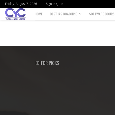
Friday, August 7, 2026
Sign in / Join
HOME
BEST IAS COACHING
SOFTWARE COURS
Choose
your
career
EDITOR PICKS