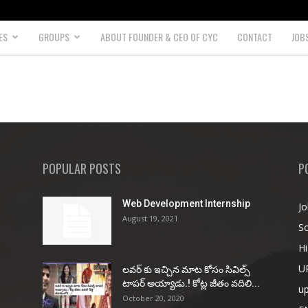
ES
GROUPS
ABOUT FOUNDER & CEO OF CYC
CONTACT
JOB
POPULAR POSTS
P
Web Development Internship
Jo
August 19, 2021
So
Hi
U
ల‌వ‌ర్ కు ఇచ్చిన మాట కోసం సివిల్స్
టాప‌ర్ అయ్యాడు.! కోట్ల జీతం వ‌దిలి...
u
October 20, 2020