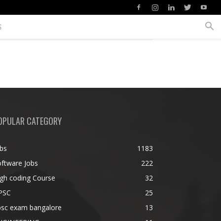
S
OPULAR CATEGORY
bs
1183
ftware Jobs
222
gh coding Course
32
PSC
25
psc exam bangalore
13