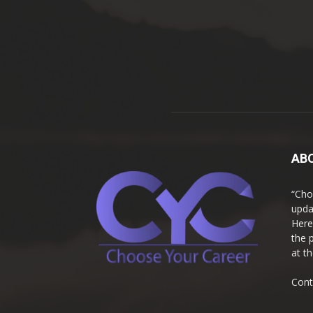
AB
“Cho
upda
Here
the 
at t
Cont