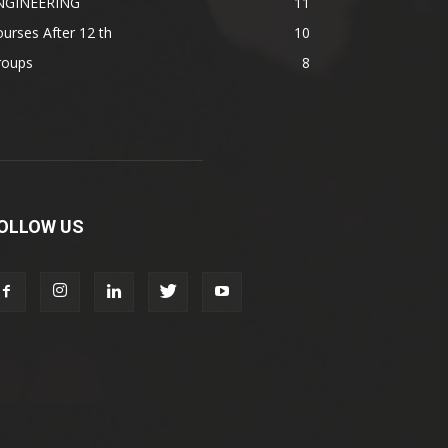
NGINEERING
11
urses After 12 th
10
roups
8
OLLOW US