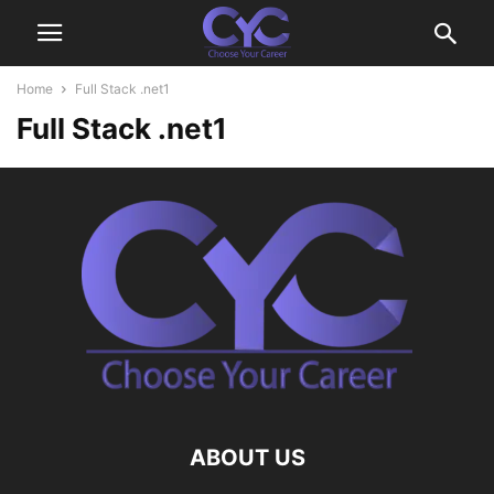
Home
Full Stack .net1
Full Stack .net1
ABOUT US