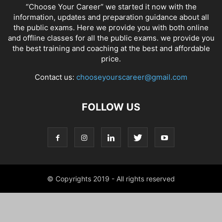
“Choose Your Career” we started it now with the
information, updates and preparation guidance about all
the public exams. Here we provide you with both online
and offline classes for all the public exams. we provide you
the best training and coaching at the best and affordable
price.
Contact us:
chooseyourscareer@gmail.com
FOLLOW US
© Copyrights 2019 - All rights reserved