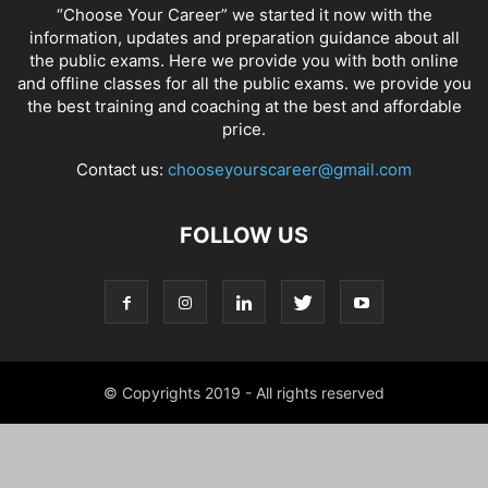
“Choose Your Career” we started it now with the
information, updates and preparation guidance about all
the public exams. Here we provide you with both online
and offline classes for all the public exams. we provide you
the best training and coaching at the best and affordable
price.
Contact us:
chooseyourscareer@gmail.com
FOLLOW US
© Copyrights 2019 - All rights reserved