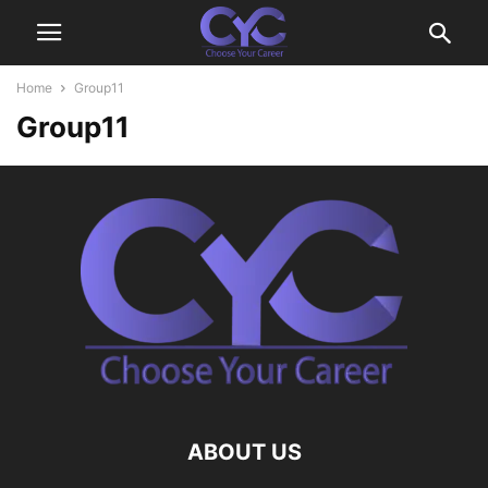
Home
Group11
Group11
ABOUT US