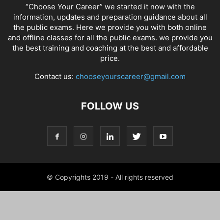
“Choose Your Career” we started it now with the
information, updates and preparation guidance about all
the public exams. Here we provide you with both online
and offline classes for all the public exams. we provide you
the best training and coaching at the best and affordable
price.
Contact us:
chooseyourscareer@gmail.com
FOLLOW US
© Copyrights 2019 - All rights reserved