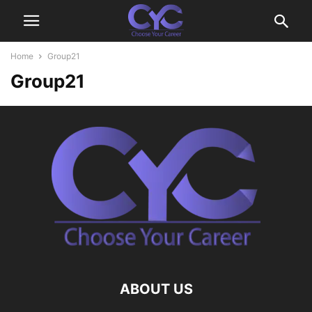
Home
Group21
Group21
ABOUT US