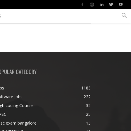
S
OPULAR CATEGORY
bs
1183
ftware Jobs
222
gh coding Course
32
PSC
25
psc exam bangalore
13