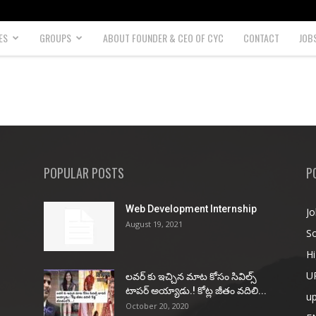
ES
GROUPS
ABOUT FOUNDER & CEO OF CYC
CONTACT
JOB
POPULAR POSTS
P
Web Development Internship
Jo
August 19, 2021
So
Hi
U
ల‌వ‌ర్ కు ఇచ్చిన మాట కోసం సివిల్స్
టాప‌ర్ అయ్యాడు.! కోట్ల జీతం వ‌దిలి...
u
October 20, 2020