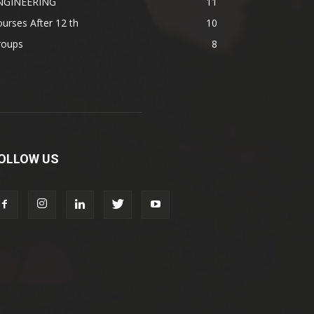
NGINEERING
11
urses After 12 th
10
roups
8
OLLOW US