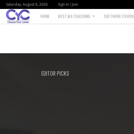
Saturday, August 8, 2026
Sign in / Join
HOME
BEST IAS COACHING
SOFTWARE COURS
Choose
your
career
EDITOR PICKS