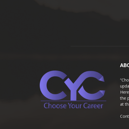
AB
“Cho
upda
Here
the 
at t
Cont