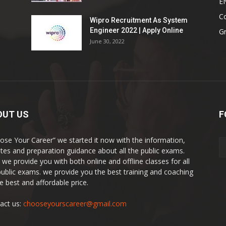
E
Co
Wipro Recruitment As System
Engineer 2022 | Apply Online
G
June 30, 2022
OUT US
F
ose Your Career” we started it now with the information,
tes and preparation guidance about all the public exams.
 we provide you with both online and offline classes for all
public exams. we provide you the best training and coaching
he best and affordable price.
act us:
chooseyourscareer@gmail.com