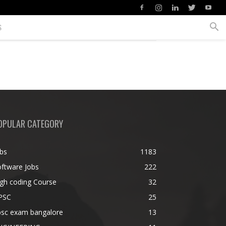
S
OPULAR CATEGORY
bs
1183
ftware Jobs
222
gh coding Course
32
PSC
25
psc exam bangalore
13