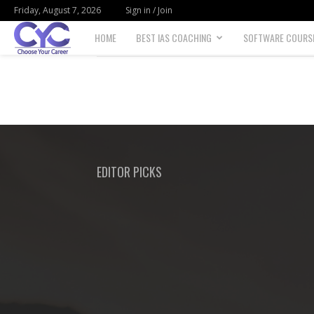
Friday, August 7, 2026
Sign in / Join
HOME
BEST IAS COACHING
SOFTWARE COURS
Choose
your
career
EDITOR PICKS