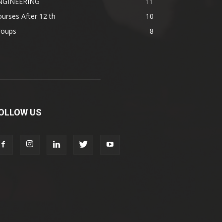
NGINEERING
11
urses After 12 th
10
roups
8
OLLOW US