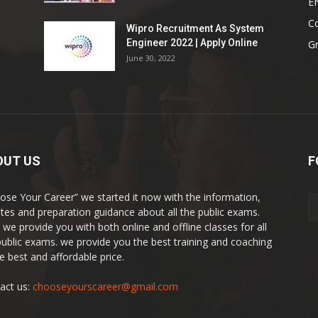
E
Co
Wipro Recruitment As System
Engineer 2022 | Apply Online
G
June 30, 2022
OUT US
F
ose Your Career” we started it now with the information,
tes and preparation guidance about all the public exams.
 we provide you with both online and offline classes for all
public exams. we provide you the best training and coaching
he best and affordable price.
act us:
chooseyourscareer@gmail.com