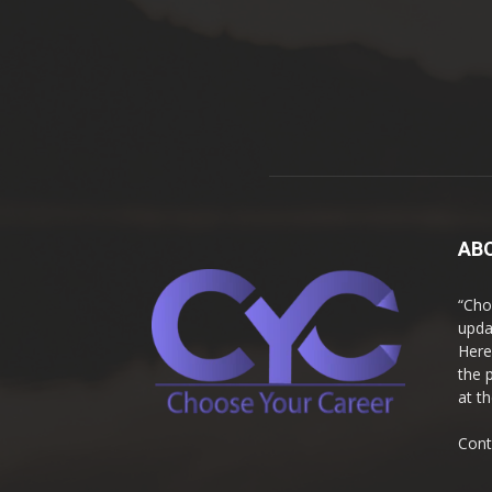
AB
“Cho
upda
Here
the 
at t
Cont