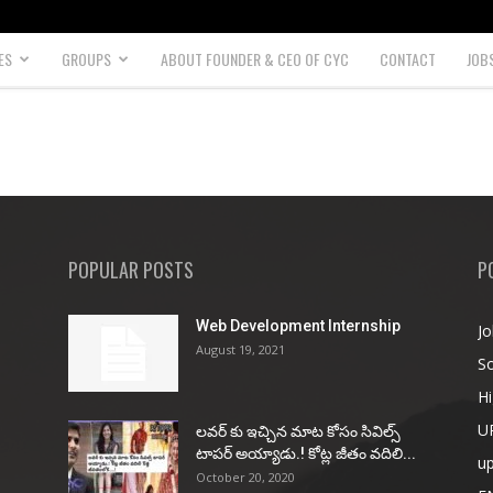
ES
GROUPS
ABOUT FOUNDER & CEO OF CYC
CONTACT
JOB
POPULAR POSTS
P
Web Development Internship
Jo
August 19, 2021
So
Hi
U
ల‌వ‌ర్ కు ఇచ్చిన మాట కోసం సివిల్స్
టాప‌ర్ అయ్యాడు.! కోట్ల జీతం వ‌దిలి...
u
October 20, 2020