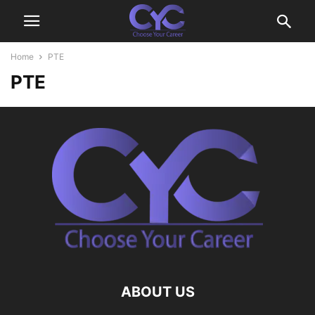
Home
PTE
PTE
ABOUT US