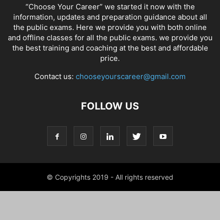
“Choose Your Career” we started it now with the
information, updates and preparation guidance about all
the public exams. Here we provide you with both online
and offline classes for all the public exams. we provide you
the best training and coaching at the best and affordable
price.
Contact us:
chooseyourscareer@gmail.com
FOLLOW US
© Copyrights 2019 - All rights reserved