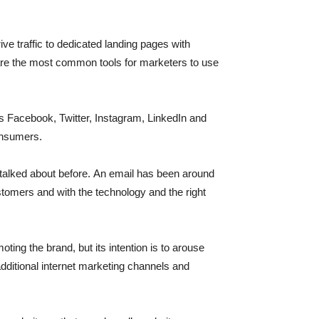
traffic to dedicated landing pages with
are the most common tools for marketers to use
as Facebook, Twitter, Instagram, LinkedIn and
consumers.
e talked about before. An email has been around
ustomers and with the technology and the right
ting the brand, but its intention is to arouse
 additional internet marketing channels and