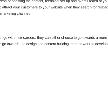
cess of boosting the content, technical set-up and overall reach of y
 to attract your customers to your website when they search for relat
s marketing channel.
n go with their careers, they can either choose to go towards a mor
go towards the design and content building team or work to develop t