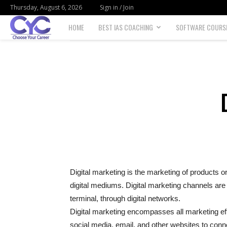
Thursday, August 6, 2026
Sign in / Join
HOME
BEST IAS COACHING
SOFTWARE COURS
Choose
your
career
Digital marketing is the marketing of products o
digital mediums. Digital marketing channels are
terminal, through digital networks.
Digital marketing encompasses all marketing eff
social media, email, and other websites to con