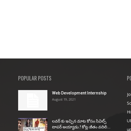
POPULAR POSTS
P
Web Development Internship
Jo
August 19, 2021
So
Hi
U
ల‌వ‌ర్ కు ఇచ్చిన మాట కోసం సివిల్స్
టాప‌ర్ అయ్యాడు.! కోట్ల జీతం వ‌దిలి...
u