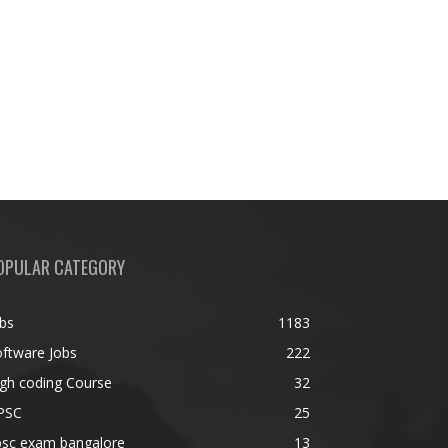
OPULAR CATEGORY
bs
1183
ftware Jobs
222
gh coding Course
32
PSC
25
psc exam bangalore
13