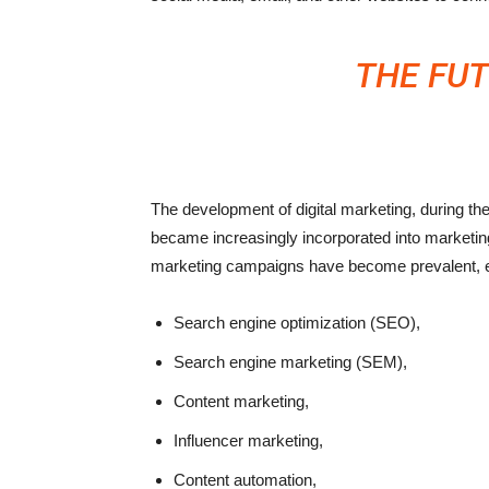
THE FUT
The development of digital marketing, during t
became increasingly incorporated into marketing 
marketing campaigns have become prevalent, 
Search engine optimization (SEO),
Search engine marketing (SEM),
Content marketing,
Influencer marketing,
Content automation,