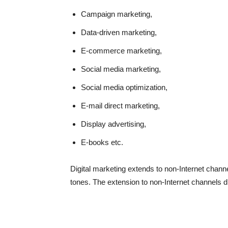
Campaign marketing,
Data-driven marketing,
E-commerce marketing,
Social media marketing,
Social media optimization,
E-mail direct marketing,
Display advertising,
E-books etc.
Digital marketing extends to non-Internet chann
tones. The extension to non-Internet channels di