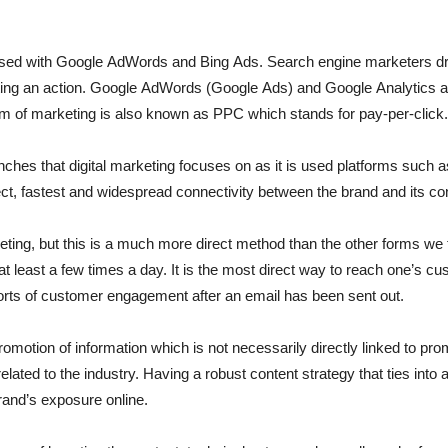
d with Google AdWords and Bing Ads. Search engine marketers drive 
leting an action. Google AdWords (Google Ads) and Google Analytics 
orm of marketing is also known as PPC which stands for pay-per-click.
nches that digital marketing focuses on as it is used platforms such 
irect, fastest and widespread connectivity between the brand and its 
keting, but this is a much more direct method than the other forms w
 at least a few times a day. It is the most direct way to reach one’s c
 sorts of customer engagement after an email has been sent out.
omotion of information which is not necessarily directly linked to promo
related to the industry. Having a robust content strategy that ties into
rand’s exposure online.