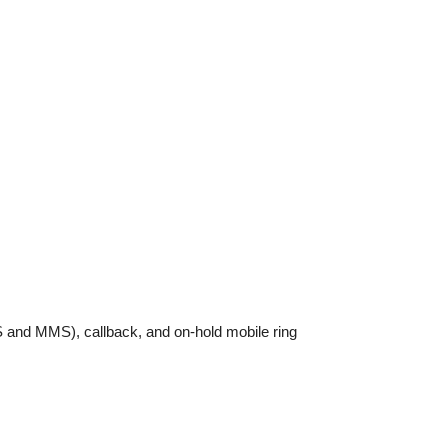
MS and MMS), callback, and on-hold mobile ring