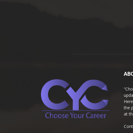
AB
“Cho
upda
Here
the 
at t
Cont