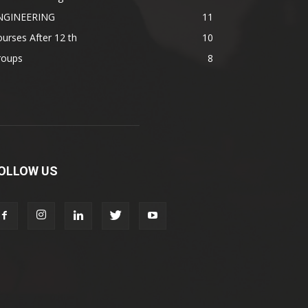
NGINEERING
11
urses After 12 th
10
roups
8
OLLOW US