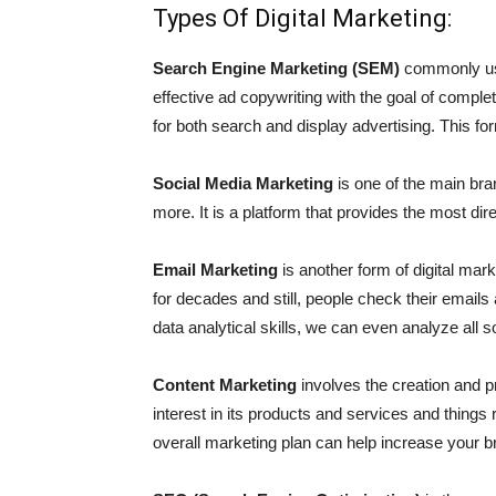
Types Of Digital Marketing:
Search Engine Marketing (SEM)
commonly use
effective ad copywriting with the goal of comp
for both search and display advertising. This f
Social Media Marketing
is one of the main bra
more. It is a platform that provides the most d
Email Marketing
is another form of digital mar
for decades and still, people check their emails
data analytical skills, we can even analyze all
Content Marketing
involves the creation and pr
interest in its products and services and things 
overall marketing plan can help increase your b