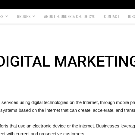
ES
GROUPS
ABOUT FOUNDER & CEO OF CYC
CONTACT
JOB
DIGITAL MARKETIN
r services using digital technologies on the Internet, through mobile 
 systems based on the Internet that can create, accelerate, and tran
orts that use an electronic device or the internet. Businesses levera
nect with current and prospective customers.