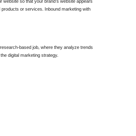
our website so that your brand’s website appears
ed products or services. Inbound marketing with
e research-based job, where they analyze trends
he digital marketing strategy.