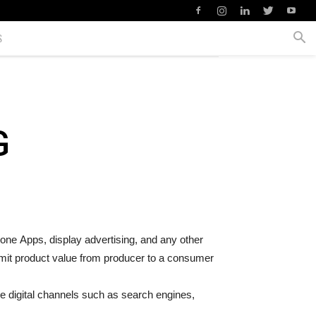
S
G
phone Apps, display advertising, and any other
smit product value from producer to a consumer
ge digital channels such as search engines,