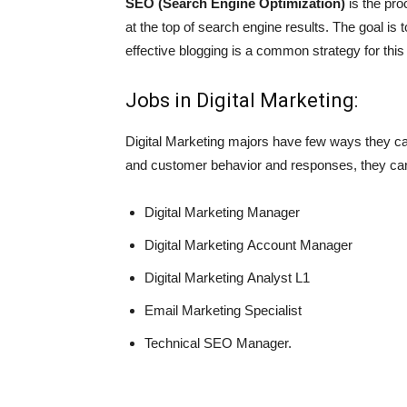
SEO (Search Engine Optimization)
is the pro
at the top of search engine results. The goal is
effective blogging is a common strategy for thi
Jobs in Digital Marketing:
Digital Marketing majors have few ways they ca
and customer behavior and responses, they can 
Digital Marketing Manager
Digital Marketing Account Manager
Digital Marketing Analyst L1
Email Marketing Specialist
Technical SEO Manager.