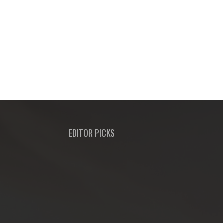
EDITOR PICKS