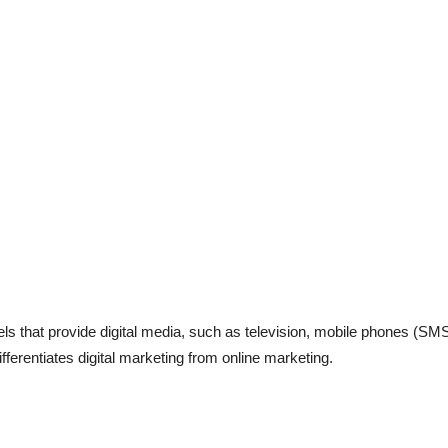
els that provide digital media, such as television, mobile phones (S
fferentiates digital marketing from online marketing.