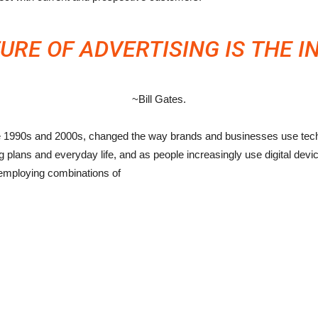
URE OF ADVERTISING IS THE I
~Bill Gates.
he 1990s and 2000s, changed the way brands and businesses use techn
plans and everyday life, and as people increasingly use digital devices
employing combinations of