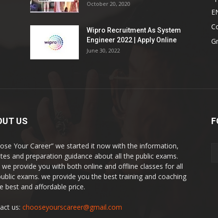
October 20, 2020
E
Co
Wipro Recruitment As System
Engineer 2022 | Apply Online
G
June 30, 2022
OUT US
F
ose Your Career” we started it now with the information,
tes and preparation guidance about all the public exams.
 we provide you with both online and offline classes for all
public exams. we provide you the best training and coaching
he best and affordable price.
act us:
chooseyourscareer@gmail.com