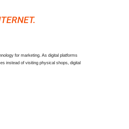
NTERNET.
ology for marketing. As digital platforms
 instead of visiting physical shops, digital