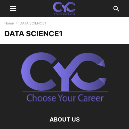
Home
DATA SCIENCE1
DATA SCIENCE1
ABOUT US