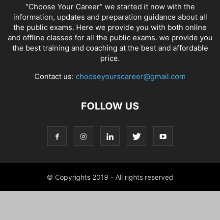
“Choose Your Career” we started it now with the
information, updates and preparation guidance about all
the public exams. Here we provide you with both online
and offline classes for all the public exams. we provide you
the best training and coaching at the best and affordable
price.
Contact us:
chooseyourscareer@gmail.com
FOLLOW US
© Copyrights 2019 - All rights reserved