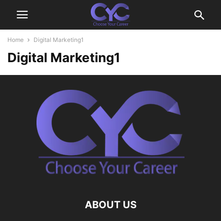
Home
Digital Marketing1
Digital Marketing1
ABOUT US