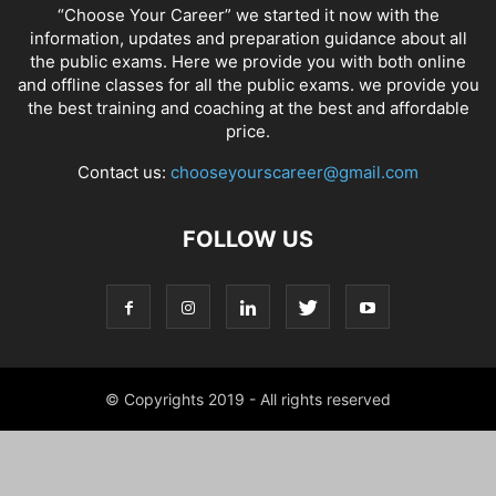
“Choose Your Career” we started it now with the
information, updates and preparation guidance about all
the public exams. Here we provide you with both online
and offline classes for all the public exams. we provide you
the best training and coaching at the best and affordable
price.
Contact us:
chooseyourscareer@gmail.com
FOLLOW US
© Copyrights 2019 - All rights reserved