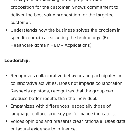
proposition for the customer. Shows commitment to
deliver the best value proposition for the targeted
customer.
Understands how the business solves the problem in
specific domain areas using the technology. (Ex:
Healthcare domain – EMR Applications)
Leadership:
Recognizes collaborative behavior and participates in
collaborative activities. Does not impede collaboration.
Respects opinions, recognizes that the group can
produce better results than the individual.
Empathizes with differences, especially those of
language, culture, and key performance indicators.
Voices opinions and presents clear rationale. Uses data
or factual evidence to influence.