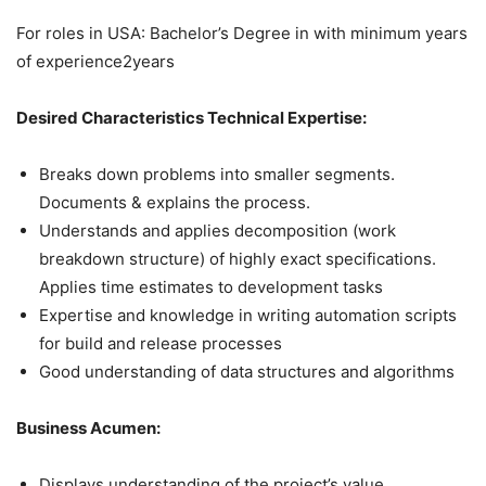
For roles in USA: Bachelor’s Degree in with minimum years
of experience2years
Desired Characteristics Technical Expertise:
Breaks down problems into smaller segments.
Documents & explains the process.
Understands and applies decomposition (work
breakdown structure) of highly exact specifications.
Applies time estimates to development tasks
Expertise and knowledge in writing automation scripts
for build and release processes
Good understanding of data structures and algorithms
Business Acumen:
Displays understanding of the project’s value