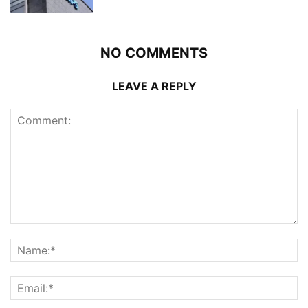
NO COMMENTS
LEAVE A REPLY