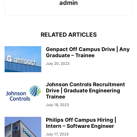
admin
RELATED ARTICLES
Genpact Off Campus Drive | Any
Graduate – Trainee
July 20, 2023
Johnson Controls Recruitment
Drive | Graduate Engineering
Trainee
July 18, 2023
Philips Off Campus Hiring |
Intern – Software Engineer
July 17, 2023