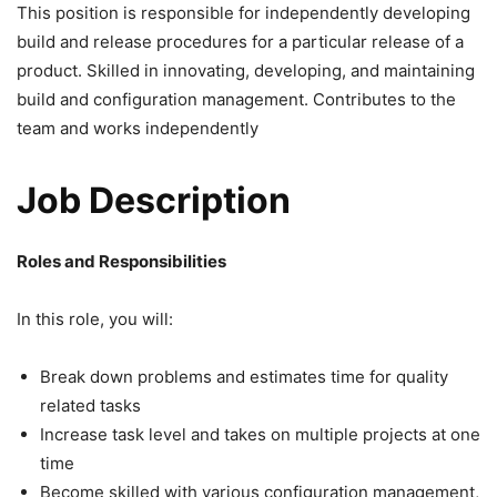
This position is responsible for independently developing
build and release procedures for a particular release of a
product. Skilled in innovating, developing, and maintaining
build and configuration management. Contributes to the
team and works independently
Job Description
Roles and Responsibilities
In this role, you will:
Break down problems and estimates time for quality
related tasks
Increase task level and takes on multiple projects at one
time
Become skilled with various configuration management,