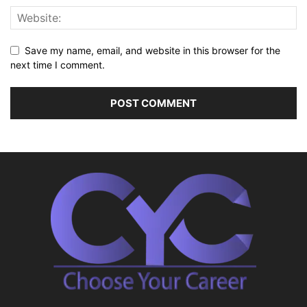
Save my name, email, and website in this browser for the
next time I comment.