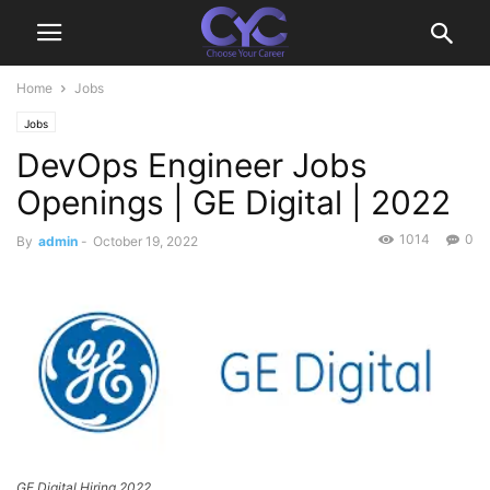
Home
Jobs
Jobs
DevOps Engineer Jobs
Openings | GE Digital | 2022
1014
0
By
admin
-
October 19, 2022
GE Digital Hiring 2022