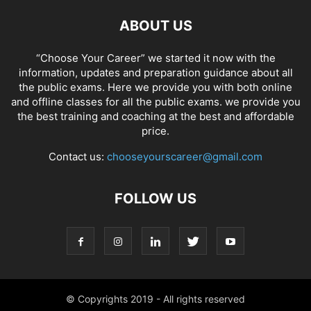
ABOUT US
“Choose Your Career” we started it now with the
information, updates and preparation guidance about all
the public exams. Here we provide you with both online
and offline classes for all the public exams. we provide you
the best training and coaching at the best and affordable
price.
Contact us:
chooseyourscareer@gmail.com
FOLLOW US
© Copyrights 2019 - All rights reserved