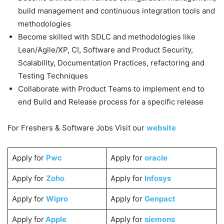
build management and continuous integration tools and
methodologies
Become skilled with SDLC and methodologies like
Lean/Agile/XP, CI, Software and Product Security,
Scalability, Documentation Practices, refactoring and
Testing Techniques
Collaborate with Product Teams to implement end to
end Build and Release process for a specific release
For Freshers & Software Jobs Visit our
website
Apply for
Pwc
Apply for
oracle
Apply for
Zoho
Apply for
Infosys
Apply for
Wipro
Apply for
Genpact
Apply for
Apple
Apply for
siemens