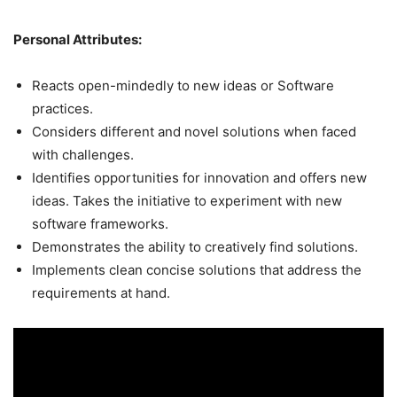
Personal Attributes:
Reacts open-mindedly to new ideas or Software
practices.
Considers different and novel solutions when faced
with challenges.
Identifies opportunities for innovation and offers new
ideas. Takes the initiative to experiment with new
software frameworks.
Demonstrates the ability to creatively find solutions.
Implements clean concise solutions that address the
requirements at hand.