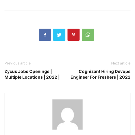
Previous article
Next article
Zycus Jobs Openings |
Cognizant Hiring Devops
Multiple Locations | 2022 |
Engineer For Freshers | 2022