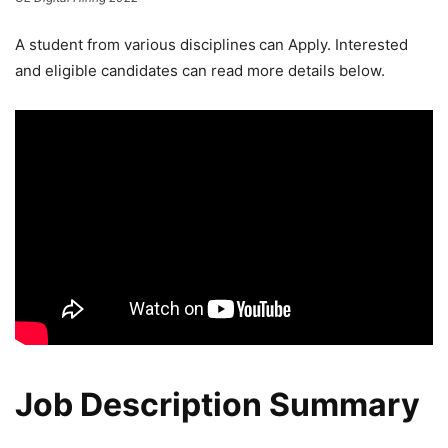
A student from various disciplines
can Apply. Interested
and eligible candidates can read more details below.
Job Description Summary