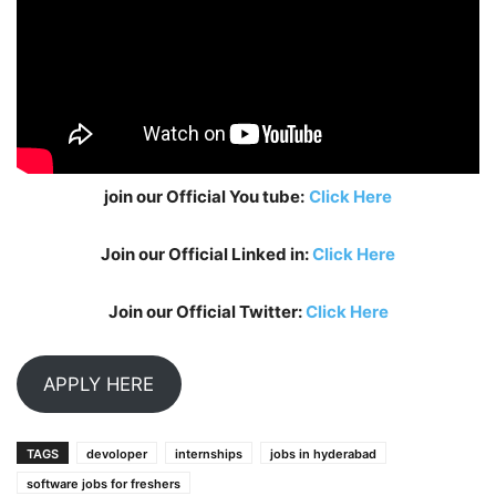
join our Official You tube:
Click Here
Join our Official Linked in:
Click Here
Join our Official Twitter:
Click Here
APPLY HERE
TAGS
devoloper
internships
jobs in hyderabad
software jobs for freshers