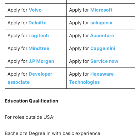
Apply for
Volvo
Apply for
Microsoft
Apply for
Deloitte
Apply for
solugenix
Apply for
Logitech
Apply for
Accenture
Apply for
Mindtree
Apply for
Capgemini
Apply for
J.P Morgan
Apply for
Service now
Apply for
Developer
Apply for
Hexaware
associate
Technologies
Education Qualification
For roles outside USA:
Bachelor’s Degree in with basic experience.