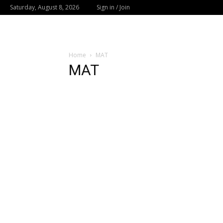
Saturday, August 8, 2026
Sign in / Join
Home
MAT
MAT