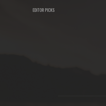
EDITOR PICKS