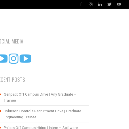
OCIAL MEDIA
ECENT POSTS
Genpact Off Campus Drive | Any Graduate –
Trainee
Johnson Controls Recruitment Drive | Graduate
Engineering Trainee
Philips Off Campus Hiring | Intern – Software