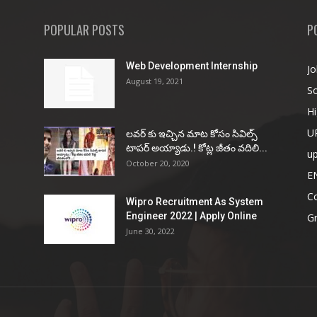
POPULAR POSTS
P
Web Development Internship
Jo
August 19, 2021
So
Hi
U
ల‌వ‌ర్ కు ఇచ్చిన మాట కోసం సివిల్స్
టాప‌ర్ అయ్యాడు.! కోట్ల జీతం వ‌దిలి...
u
October 20, 2020
E
Co
Wipro Recruitment As System
Engineer 2022 | Apply Online
G
June 30, 2022