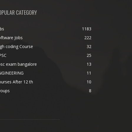
OPULAR CATEGORY
bs
1183
ftware Jobs
222
gh coding Course
32
PSC
25
psc exam bangalore
13
NGINEERING
11
urses After 12 th
10
roups
8