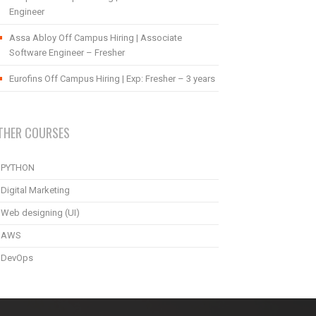
Engineer
Assa Abloy Off Campus Hiring | Associate
Software Engineer – Fresher
Eurofins Off Campus Hiring | Exp: Fresher – 3 years
THER COURSES
PYTHON
Digital Marketing
Web designing (UI)
AWS
DevOps