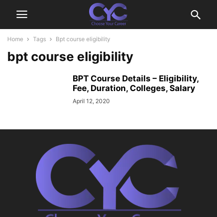
Home
Tags
Bpt course eligibility
bpt course eligibility
BPT Course Details – Eligibility,
Fee, Duration, Colleges, Salary
April 12, 2020