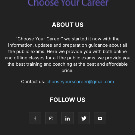
ABOUT US
“Choose Your Career” we started it now with the
information, updates and preparation guidance about all
the public exams. Here we provide you with both online
and offline classes for all the public exams. we provide you
the best training and coaching at the best and affordable
price.
Contact us:
chooseyourscareer@gmail.com
FOLLOW US