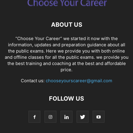
ABOUT US
“Choose Your Career” we started it now with the
information, updates and preparation guidance about all
the public exams. Here we provide you with both online
and offline classes for all the public exams. we provide you
the best training and coaching at the best and affordable
price.
Contact us:
chooseyourscareer@gmail.com
FOLLOW US