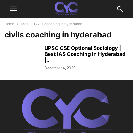
Home
Tags
Civils coaching in hyderabad
civils coaching in hyderabad
UPSC CSE Optional Sociology |
Best IAS Coaching in Hyderabad
|...
December 4, 2020