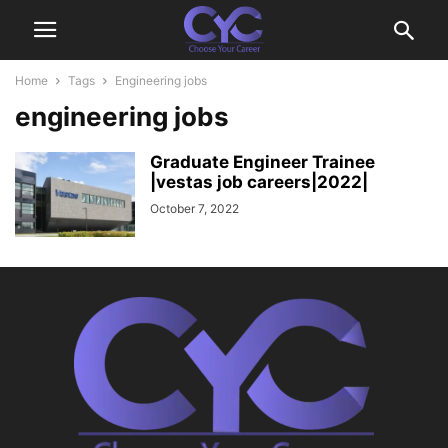
Home
Tags
Engineering jobs
engineering jobs
Graduate Engineer Trainee
|vestas job careers|2022|
October 7, 2022