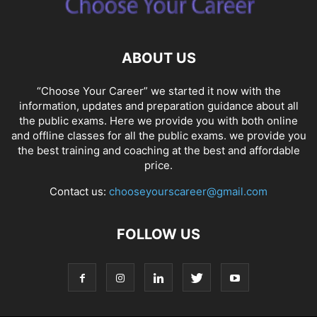
ABOUT US
“Choose Your Career” we started it now with the
information, updates and preparation guidance about all
the public exams. Here we provide you with both online
and offline classes for all the public exams. we provide you
the best training and coaching at the best and affordable
price.
Contact us:
chooseyourscareer@gmail.com
FOLLOW US