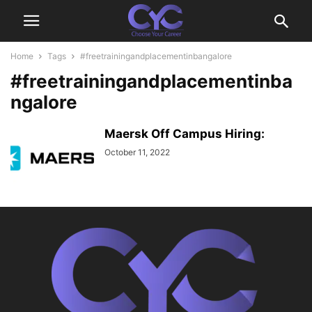
Home
Tags
#freetrainingandplacementinbangalore
#freetrainingandplacementinba
ngalore
Maersk Off Campus Hiring:
October 11, 2022