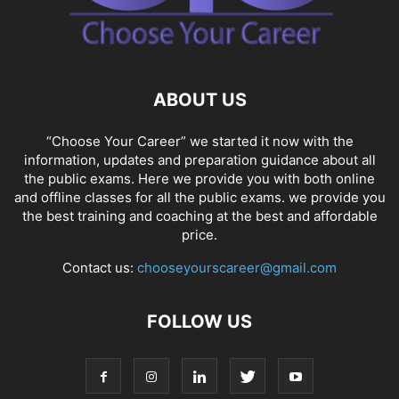
ABOUT US
“Choose Your Career” we started it now with the
information, updates and preparation guidance about all
the public exams. Here we provide you with both online
and offline classes for all the public exams. we provide you
the best training and coaching at the best and affordable
price.
Contact us:
chooseyourscareer@gmail.com
FOLLOW US