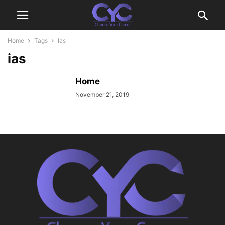
Home
Tags
Ias
ias
Home
November 21, 2019