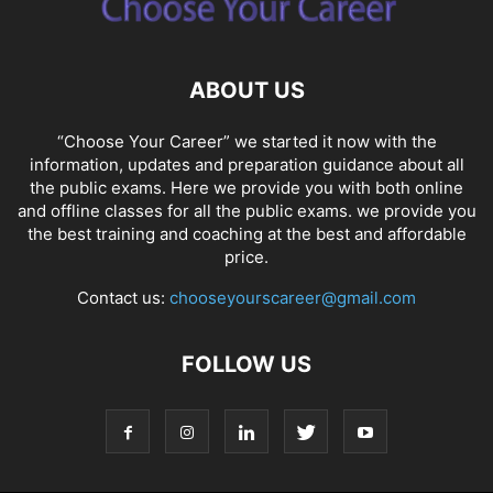
ABOUT US
“Choose Your Career” we started it now with the
information, updates and preparation guidance about all
the public exams. Here we provide you with both online
and offline classes for all the public exams. we provide you
the best training and coaching at the best and affordable
price.
Contact us:
chooseyourscareer@gmail.com
FOLLOW US