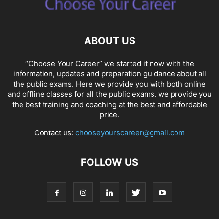
ABOUT US
“Choose Your Career” we started it now with the
information, updates and preparation guidance about all
the public exams. Here we provide you with both online
and offline classes for all the public exams. we provide you
the best training and coaching at the best and affordable
price.
Contact us:
chooseyourscareer@gmail.com
FOLLOW US