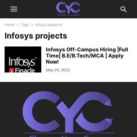
Home
Tags
Infosys projects
Infosys projects
Infosys Off-Campus Hiring |Full
Time| B.E/B.Tech/MCA | Apply
Now!
May 24, 2022