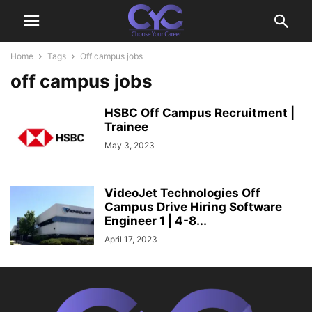
Home
Tags
Off campus jobs
off campus jobs
HSBC Off Campus Recruitment |
Trainee
May 3, 2023
VideoJet Technologies Off
Campus Drive Hiring Software
Engineer 1 | 4-8...
April 17, 2023