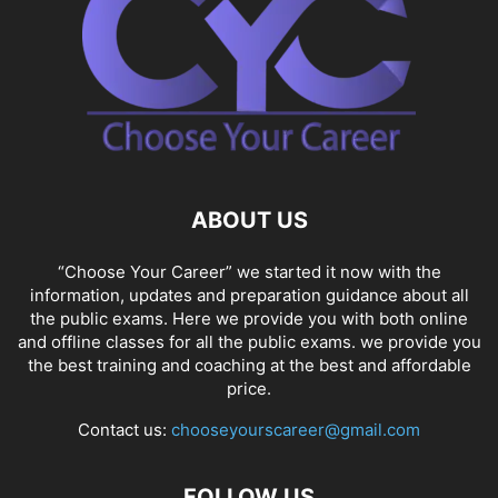
ABOUT US
“Choose Your Career” we started it now with the
information, updates and preparation guidance about all
the public exams. Here we provide you with both online
and offline classes for all the public exams. we provide you
the best training and coaching at the best and affordable
price.
Contact us:
chooseyourscareer@gmail.com
FOLLOW US