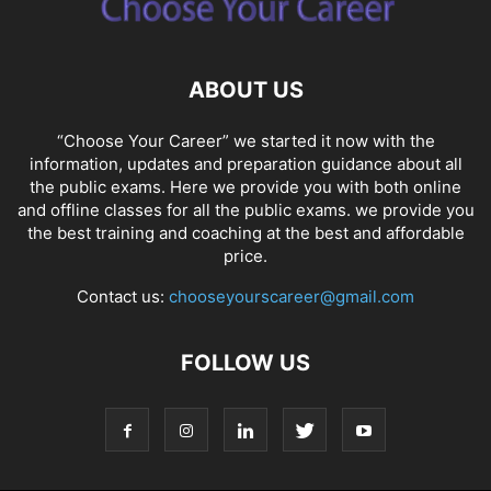
ABOUT US
“Choose Your Career” we started it now with the
information, updates and preparation guidance about all
the public exams. Here we provide you with both online
and offline classes for all the public exams. we provide you
the best training and coaching at the best and affordable
price.
Contact us:
chooseyourscareer@gmail.com
FOLLOW US