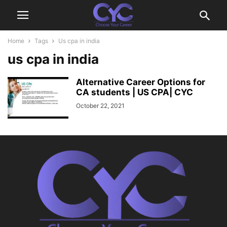
Home
Tags
Us cpa in india
us cpa in india
Alternative Career Options for
CA students | US CPA| CYC
October 22, 2021