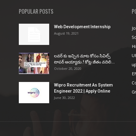
POPULAR POSTS
P
Web Development Internship
Jo
August 19, 2021
So
Hi
U
ల‌వ‌ర్ కు ఇచ్చిన మాట కోసం సివిల్స్
టాప‌ర్ అయ్యాడు.! కోట్ల జీతం వ‌దిలి...
u
October 20, 2020
E
Co
Wipro Recruitment As System
Engineer 2022 | Apply Online
G
June 30, 2022