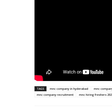
TAGS
mnc company in hyderabad
mnc company 
mnc company recruitment
mnc hiring freshers 202