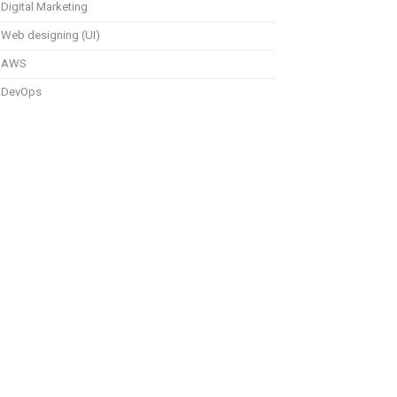
Digital Marketing
Web designing (UI)
AWS
DevOps