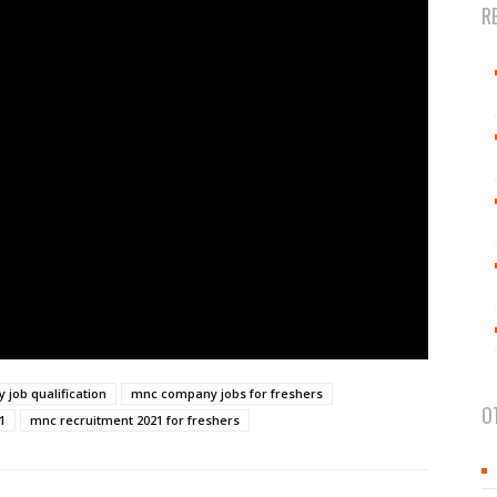
R
job qualification
mnc company jobs for freshers
O
1
mnc recruitment 2021 for freshers