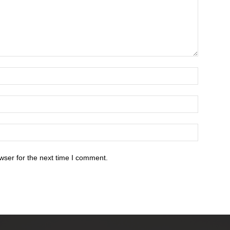
wser for the next time I comment.