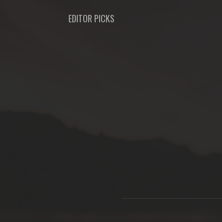
EDITOR PICKS