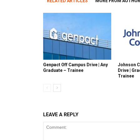
RELATED ARTICLES
MORE FROM AUTHO
Genpact Off Campus Drive | Any
Johnson C
Graduate – Trainee
Drive | Gr
Trainee
LEAVE A REPLY