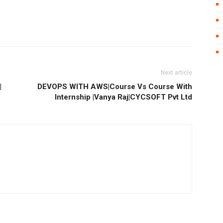
Next article
|
DEVOPS WITH AWS|Course Vs Course With
Internship |Vanya Raj|CYCSOFT Pvt Ltd