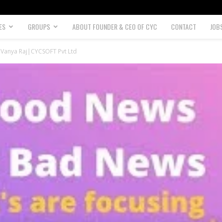
ES
GROUPS
ABOUT FOUNDER & CEO OF CYC
CONTACT
JOB
 |Vanya Raj|CYCSOFT Pvt Ltd