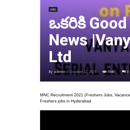
Jobs
ఒకరికి Good
News |Vany
Ltd
By
admin
-
October 22, 2021
1540
0
MNC Recruitment 2021 (Freshers Jobs, Vacancie
Freshers jobs in Hyderabad