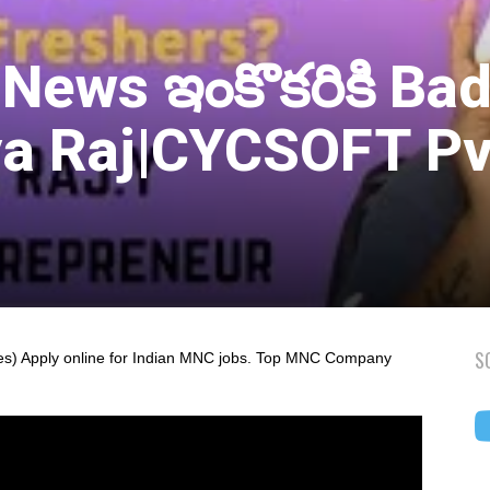
 News ఇంకొకరికి Ba
a Raj|CYCSOFT Pv
S
s) Apply online for Indian MNC jobs. Top MNC Company