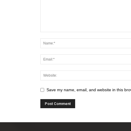
Save my name, email, and website in this bro