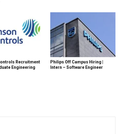
R
ontrols Recruitment
Philips Off Campus Hiring |
aduate Engineering
Intern – Software Engineer