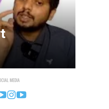
d
t
OCIAL MEDIA