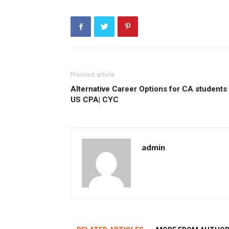
Previous article
Alternative Career Options for CA students 
US CPA| CYC
admin