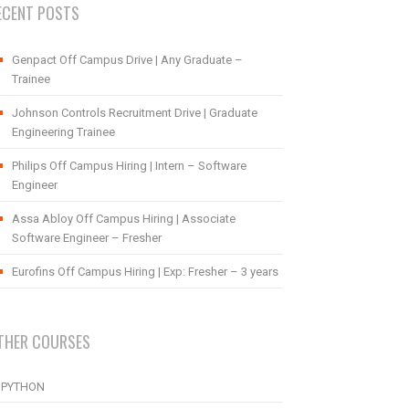
ECENT POSTS
Genpact Off Campus Drive | Any Graduate –
Trainee
Johnson Controls Recruitment Drive | Graduate
Engineering Trainee
Philips Off Campus Hiring | Intern – Software
Engineer
Assa Abloy Off Campus Hiring | Associate
Software Engineer – Fresher
Eurofins Off Campus Hiring | Exp: Fresher – 3 years
THER COURSES
PYTHON