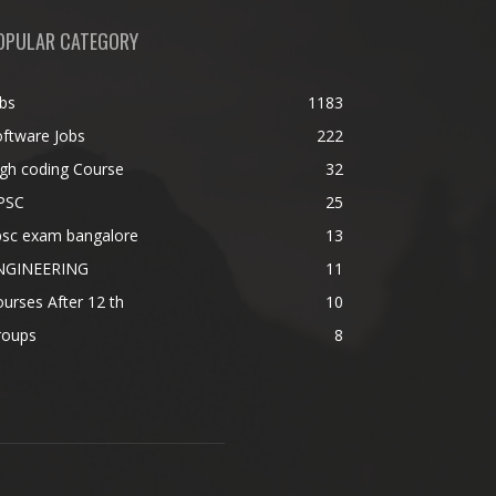
OPULAR CATEGORY
bs
1183
ftware Jobs
222
gh coding Course
32
PSC
25
psc exam bangalore
13
NGINEERING
11
urses After 12 th
10
roups
8