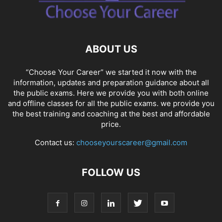
ABOUT US
“Choose Your Career” we started it now with the
information, updates and preparation guidance about all
the public exams. Here we provide you with both online
and offline classes for all the public exams. we provide you
the best training and coaching at the best and affordable
price.
Contact us:
chooseyourscareer@gmail.com
FOLLOW US