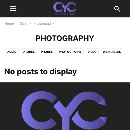
Home
Gear
Photography
PHOTOGRAPHY
AUDIO
DRONES
PHONES
PHOTOGRAPHY
VIDEO
WEARABLES
No posts to display