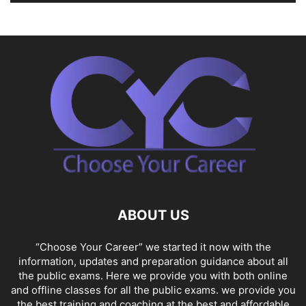
ABOUT US
“Choose Your Career” we started it now with the
information, updates and preparation guidance about all
the public exams. Here we provide you with both online
and offline classes for all the public exams. we provide you
the best training and coaching at the best and affordable