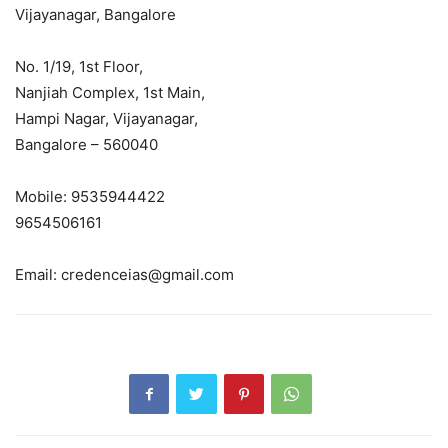
Vijayanagar, Bangalore
No. 1/19, 1st Floor,
Nanjiah Complex, 1st Main,
Hampi Nagar, Vijayanagar,
Bangalore – 560040
Mobile: 9535944422
9654506161
Email: credenceias@gmail.com