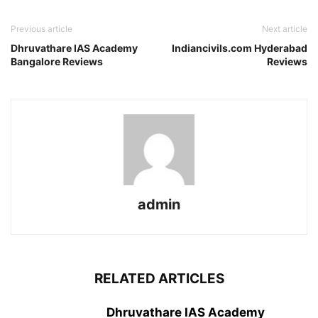
Previous article
Next article
Dhruvathare IAS Academy
Indiancivils.com Hyderabad
Bangalore Reviews
Reviews
admin
RELATED ARTICLES
Dhruvathare IAS Academy