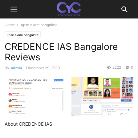
Home
upsc exam bangalore
upsc exam bangalore
CREDENCE IAS Bangalore
Reviews
2222
0
By
admin
-
December 29, 2019
About CREDENCE IAS