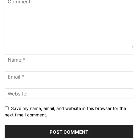
Save my name, email, and website in this browser for the
next time I comment.