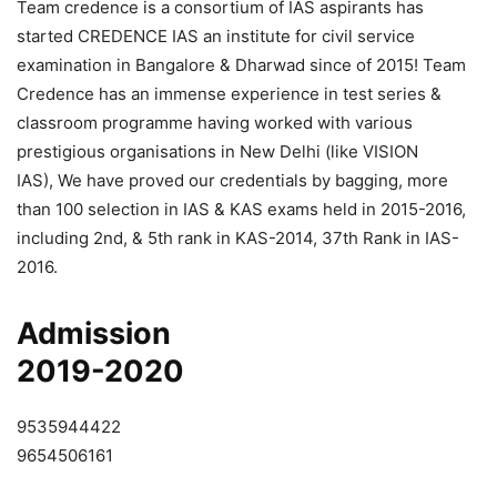
Team credence is a consortium of IAS aspirants has
started CREDENCE IAS an institute for civil service
examination in Bangalore & Dharwad since of 2015! Team
Credence has an immense experience in test series &
classroom programme having worked with various
prestigious organisations in New Delhi (like VISION
IAS), We have proved our credentials by bagging, more
than 100 selection in IAS & KAS exams held in 2015-2016,
including 2nd, & 5th rank in KAS-2014, 37th Rank in IAS-
2016.
Admission
2019-2020
9535944422
9654506161