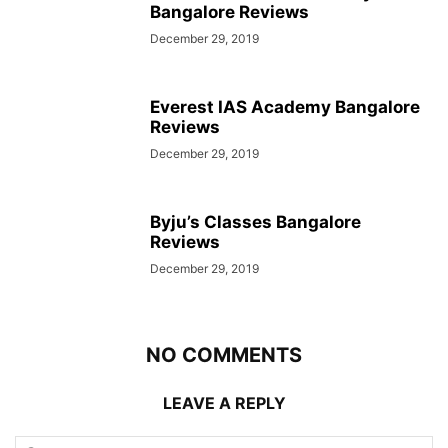
Bangalore Reviews
December 29, 2019
Everest IAS Academy Bangalore
Reviews
December 29, 2019
Byju’s Classes Bangalore
Reviews
December 29, 2019
NO COMMENTS
LEAVE A REPLY