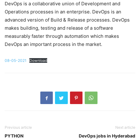
DevOps is a collaborative union of Development and
Operations processes in an enterprise. DevOps is an
advanced version of Build & Release processes. DevOps
makes building, testing and release of a software
measurably faster through automation which makes
DevOps an important process in the market.
08-05-2021
Download
Previous article
Next article
PYTHON
DevOps jobs in Hyderabad