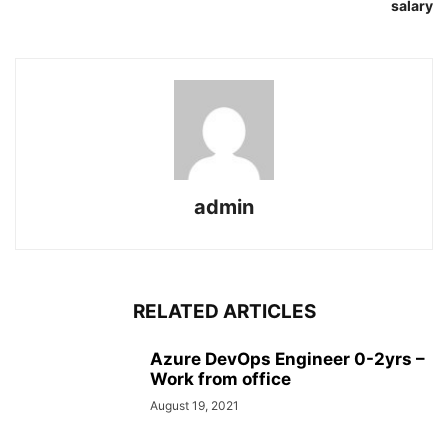
salary
admin
RELATED ARTICLES
Azure DevOps Engineer 0-2yrs –
Work from office
August 19, 2021