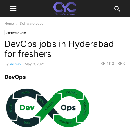
Home
Software Jobs
Software Jobs
DevOps jobs in Hyderabad
for freshers
1112
0
By
admin
-
May 8, 2021
DevOps