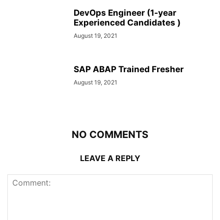
DevOps Engineer (1-year
Experienced Candidates )
August 19, 2021
SAP ABAP Trained Fresher
August 19, 2021
NO COMMENTS
LEAVE A REPLY