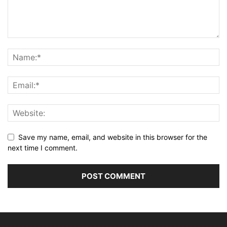
Save my name, email, and website in this browser for the
next time I comment.