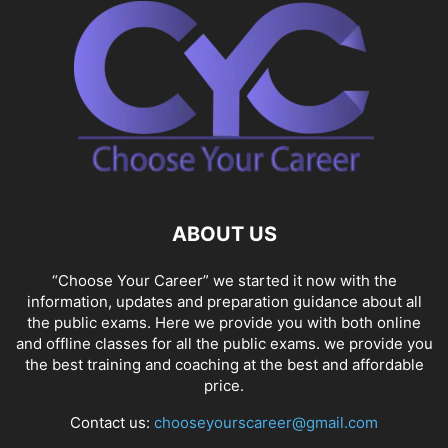
ABOUT US
“Choose Your Career” we started it now with the
information, updates and preparation guidance about all
the public exams. Here we provide you with both online
and offline classes for all the public exams. we provide you
the best training and coaching at the best and affordable
price.
Contact us:
chooseyourscareer@gmail.com