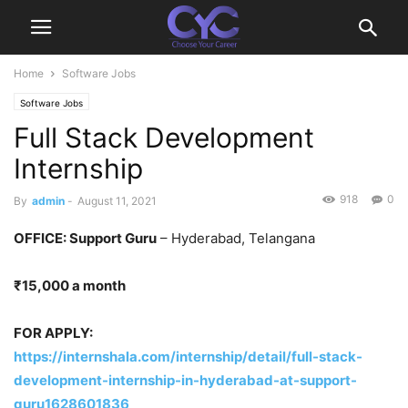
Home
Software Jobs
Software Jobs
Full Stack Development
Internship
918
0
By
admin
-
August 11, 2021
OFFICE: Support Guru
– Hyderabad, Telangana
₹15,000 a month
FOR APPLY:
https://internshala.com/internship/detail/full-stack-
development-internship-in-hyderabad-at-support-
guru1628601836