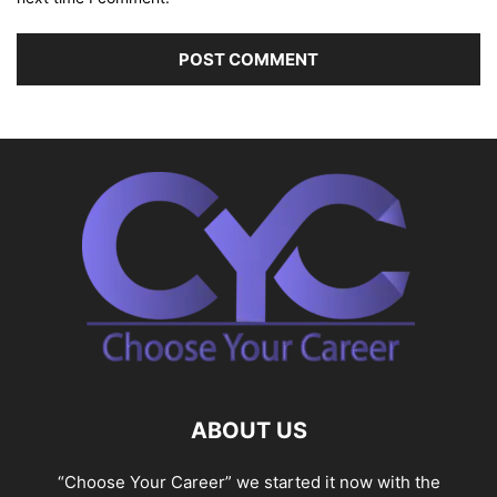
ABOUT US
“Choose Your Career” we started it now with the