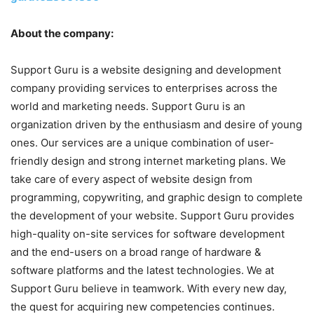
About the company:
Support Guru is a website designing and development
company providing services to enterprises across the
world and marketing needs. Support Guru is an
organization driven by the enthusiasm and desire of young
ones. Our services are a unique combination of user-
friendly design and strong internet marketing plans. We
take care of every aspect of website design from
programming, copywriting, and graphic design to complete
the development of your website. Support Guru provides
high-quality on-site services for software development
and the end-users on a broad range of hardware &
software platforms and the latest technologies. We at
Support Guru believe in teamwork. With every new day,
the quest for acquiring new competencies continues.