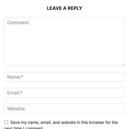
LEAVE A REPLY
Save my name, email, and website in this browser for the
next time I comment.