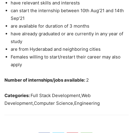
have relevant skills and interests
can start the internship between 10th Aug’21 and 14th
Sep’21
are available for duration of 3 months
have already graduated or are currently in any year of
study
are from Hyderabad and neighboring cities
Females willing to start/restart their career may also
apply
Number of internships/jobs available:
2
Categories:
Full Stack Development,Web
Development,Computer Science,Engineering