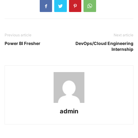
Previous article
Next article
Power BI Fresher
DevOps/Cloud Engineering
Internship
admin