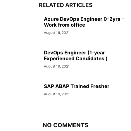
RELATED ARTICLES
Azure DevOps Engineer 0-2yrs –
Work from office
August 19, 2021
DevOps Engineer (1-year
Experienced Candidates )
August 19, 2021
SAP ABAP Trained Fresher
August 19, 2021
NO COMMENTS