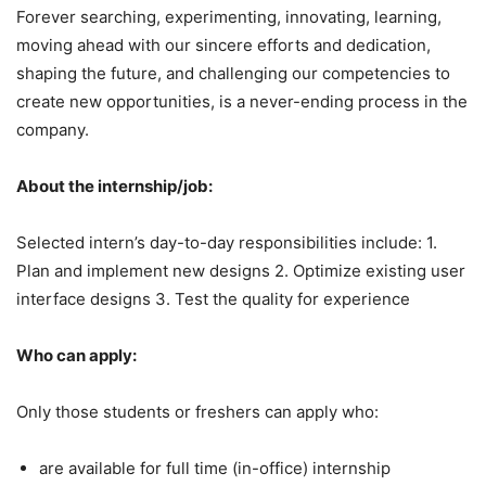
Forever searching, experimenting, innovating, learning,
moving ahead with our sincere efforts and dedication,
shaping the future, and challenging our competencies to
create new opportunities, is a never-ending process in the
company.
About the internship/job:
Selected intern’s day-to-day responsibilities include: 1.
Plan and implement new designs 2. Optimize existing user
interface designs 3. Test the quality for experience
Who can apply:
Only those students or freshers can apply who:
are available for full time (in-office) internship