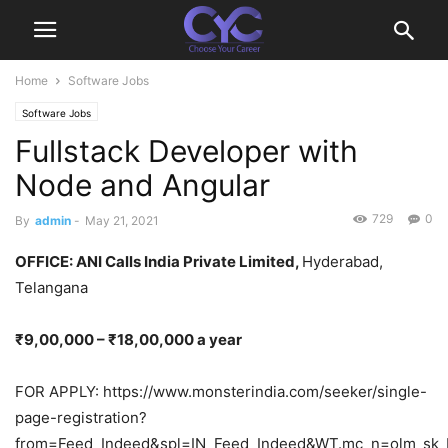
Home
Software Jobs
Software Jobs
Fullstack Developer with
Node and Angular
729
0
By
admin
-
May 21, 2021
OFFICE: ANI Calls India Private Limited,
Hyderabad,
Telangana
₹9,00,000 – ₹18,00,000 a year
FOR APPLY: https://www.monsterindia.com/seeker/single-
page-registration?
from=Feed_Indeed&spl=IN_Feed_Indeed&WT.mc_n=olm_sk_