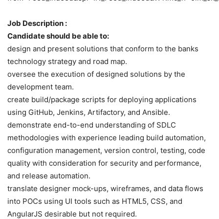
Job Description :
Candidate should be able to:
design and present solutions that conform to the banks
technology strategy and road map.
oversee the execution of designed solutions by the
development team.
create build/package scripts for deploying applications
using GitHub, Jenkins, Artifactory, and Ansible.
demonstrate end-to-end understanding of SDLC
methodologies with experience leading build automation,
configuration management, version control, testing, code
quality with consideration for security and performance,
and release automation.
translate designer mock-ups, wireframes, and data flows
into POCs using UI tools such as HTML5, CSS, and
AngularJS desirable but not required.