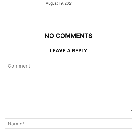
August 19, 2021
NO COMMENTS
LEAVE A REPLY