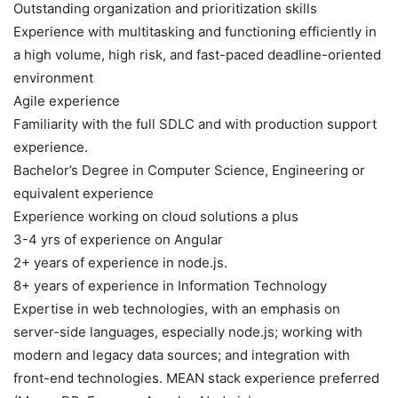
Outstanding organization and prioritization skills
Experience with multitasking and functioning efficiently in
a high volume, high risk, and fast-paced deadline-oriented
environment
Agile experience
Familiarity with the full SDLC and with production support
experience.
Bachelor’s Degree in Computer Science, Engineering or
equivalent experience
Experience working on cloud solutions a plus
3-4 yrs of experience on Angular
2+ years of experience in node.js.
8+ years of experience in Information Technology
Expertise in web technologies, with an emphasis on
server-side languages, especially node.js; working with
modern and legacy data sources; and integration with
front-end technologies. MEAN stack experience preferred