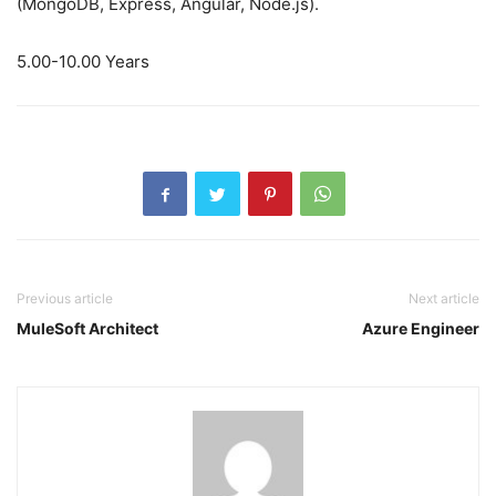
(MongoDB, Express, Angular, Node.js).
5.00-10.00 Years
Previous article
Next article
MuleSoft Architect
Azure Engineer