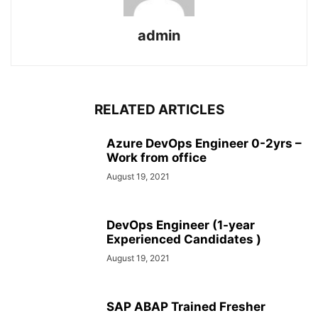
admin
RELATED ARTICLES
Azure DevOps Engineer 0-2yrs –
Work from office
August 19, 2021
DevOps Engineer (1-year
Experienced Candidates )
August 19, 2021
SAP ABAP Trained Fresher