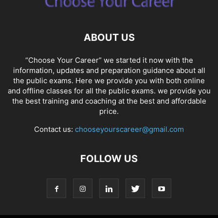
ABOUT US
“Choose Your Career” we started it now with the
information, updates and preparation guidance about all
the public exams. Here we provide you with both online
and offline classes for all the public exams. we provide you
the best training and coaching at the best and affordable
price.
Contact us:
chooseyourscareer@gmail.com
FOLLOW US