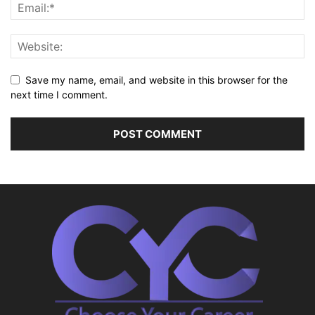
Save my name, email, and website in this browser for the
next time I comment.