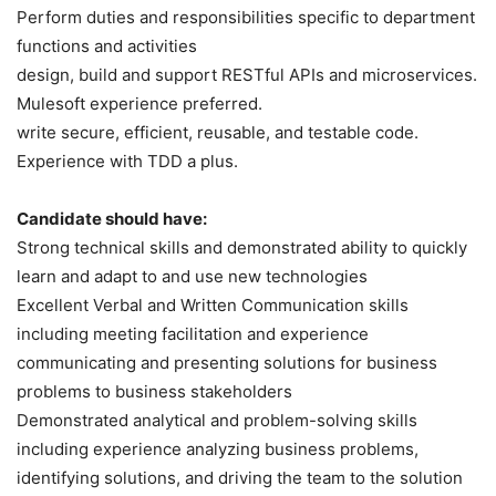
Perform duties and responsibilities specific to department
functions and activities
design, build and support RESTful APIs and microservices.
Mulesoft experience preferred.
write secure, efficient, reusable, and testable code.
Experience with TDD a plus.
Candidate should have:
Strong technical skills and demonstrated ability to quickly
learn and adapt to and use new technologies
Excellent Verbal and Written Communication skills
including meeting facilitation and experience
communicating and presenting solutions for business
problems to business stakeholders
Demonstrated analytical and problem-solving skills
including experience analyzing business problems,
identifying solutions, and driving the team to the solution