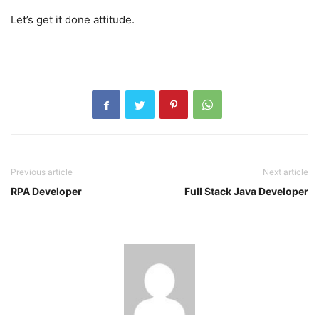
Let’s get it done attitude.
Previous article
Next article
RPA Developer
Full Stack Java Developer