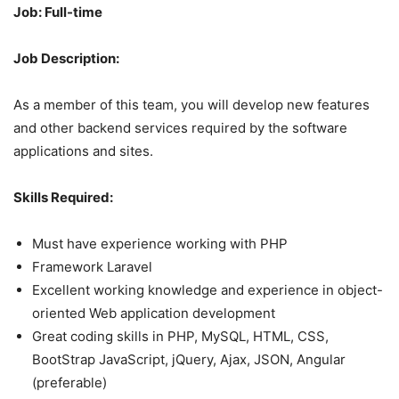
Job: Full-time
Job Description:
As a member of this team, you will develop new features
and other backend services required by the software
applications and sites.
Skills Required:
Must have experience working with PHP
Framework Laravel
Excellent working knowledge and experience in object-
oriented Web application development
Great coding skills in PHP, MySQL, HTML, CSS,
BootStrap JavaScript, jQuery, Ajax, JSON, Angular
(preferable)