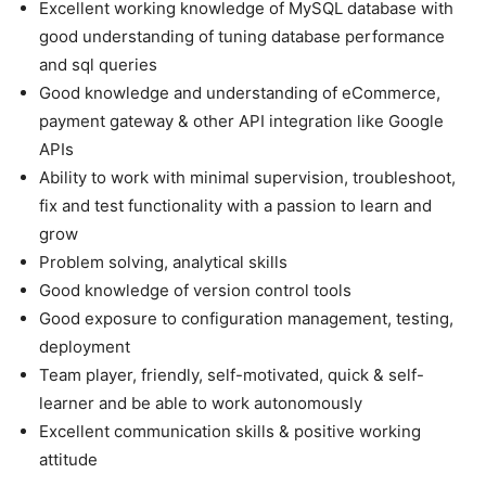
Excellent working knowledge of MySQL database with
good understanding of tuning database performance
and sql queries
Good knowledge and understanding of eCommerce,
payment gateway & other API integration like Google
APIs
Ability to work with minimal supervision, troubleshoot,
fix and test functionality with a passion to learn and
grow
Problem solving, analytical skills
Good knowledge of version control tools
Good exposure to configuration management, testing,
deployment
Team player, friendly, self-motivated, quick & self-
learner and be able to work autonomously
Excellent communication skills & positive working
attitude