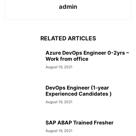
admin
RELATED ARTICLES
Azure DevOps Engineer 0-2yrs –
Work from office
August 19, 2021
DevOps Engineer (1-year
Experienced Candidates )
August 19, 2021
SAP ABAP Trained Fresher
August 19, 2021