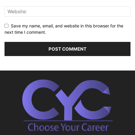
Save my name, email, and website in this browser for the
next time I comment.