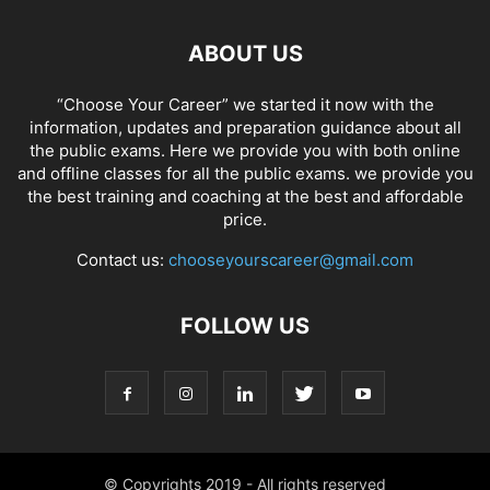
ABOUT US
“Choose Your Career” we started it now with the
information, updates and preparation guidance about all
the public exams. Here we provide you with both online
and offline classes for all the public exams. we provide you
the best training and coaching at the best and affordable
price.
Contact us:
chooseyourscareer@gmail.com
FOLLOW US
© Copyrights 2019 - All rights reserved