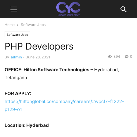
Home
Software Jobs
Software Jobs
PHP Developers
894
0
By
admin
-
June 28, 2021
OFFICE
:
Hilton Software Technologies
– Hyderabad,
Telangana
FOR APPLY:
https://hiltonglobal.co/company/careers/#wpcf7-f1222-
p129-o1
Location: Hyderbad