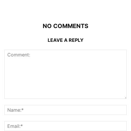
NO COMMENTS
LEAVE A REPLY