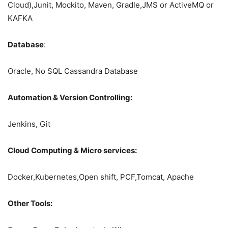
Cloud),Junit, Mockito, Maven, Gradle,JMS or ActiveMQ or
KAFKA
Database
:
Oracle, No SQL Cassandra Database
Automation & Version Controlling:
Jenkins, Git
Cloud Computing & Micro services:
Docker,Kubernetes,Open shift, PCF,Tomcat, Apache
Other Tools: