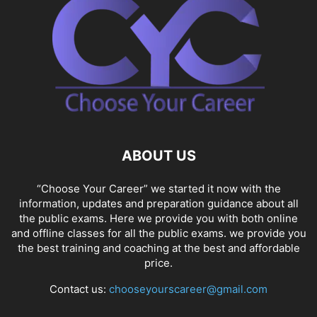
ABOUT US
“Choose Your Career” we started it now with the
information, updates and preparation guidance about all
the public exams. Here we provide you with both online
and offline classes for all the public exams. we provide you
the best training and coaching at the best and affordable
price.
Contact us:
chooseyourscareer@gmail.com