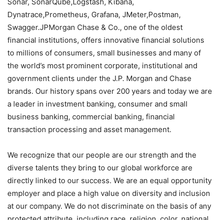
Sonar, SonarQube,Logstash, Kibana,
Dynatrace,Prometheus, Grafana, JMeter,Postman,
Swagger.JPMorgan Chase & Co., one of the oldest
financial institutions, offers innovative financial solutions
to millions of consumers, small businesses and many of
the world’s most prominent corporate, institutional and
government clients under the J.P. Morgan and Chase
brands. Our history spans over 200 years and today we are
a leader in investment banking, consumer and small
business banking, commercial banking, financial
transaction processing and asset management.
We recognize that our people are our strength and the
diverse talents they bring to our global workforce are
directly linked to our success. We are an equal opportunity
employer and place a high value on diversity and inclusion
at our company. We do not discriminate on the basis of any
protected attribute, including race, religion, color, national