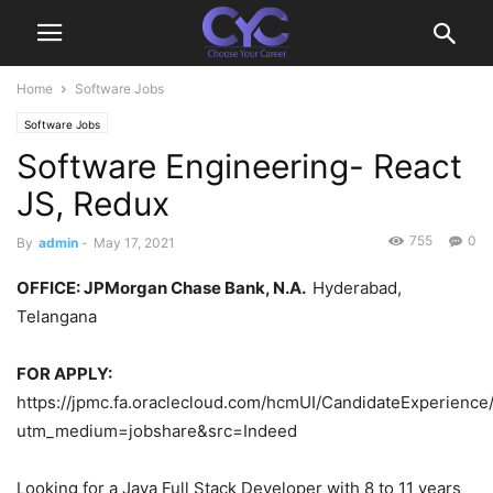
Home
Software Jobs
Software Jobs
Software Engineering- React
JS, Redux
755
0
By
admin
-
May 17, 2021
OFFICE
: JPMorgan Chase Bank, N.A.
Hyderabad,
Telangana
FOR APPLY:
https://jpmc.fa.oraclecloud.com/hcmUI/CandidateExperience
utm_medium=jobshare&src=Indeed
Looking for a Java Full Stack Developer with 8 to 11 years