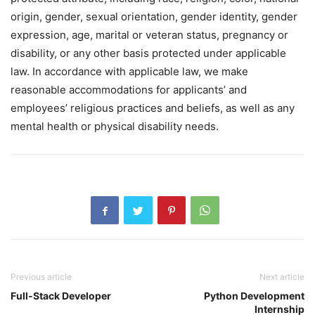
origin, gender, sexual orientation, gender identity, gender
expression, age, marital or veteran status, pregnancy or
disability, or any other basis protected under applicable
law. In accordance with applicable law, we make
reasonable accommodations for applicants’ and
employees’ religious practices and beliefs, as well as any
mental health or physical disability needs.
Previous article
Next article
Full-Stack Developer
Python Development
Internship