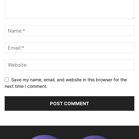
Save my name, email, and website in this browser for the
next time I comment.