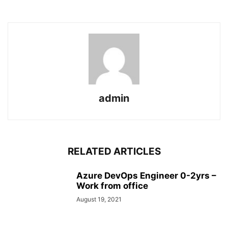
admin
RELATED ARTICLES
Azure DevOps Engineer 0-2yrs –
Work from office
August 19, 2021