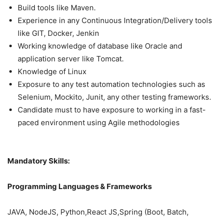
Build tools like Maven.
Experience in any Continuous Integration/Delivery tools
like GIT, Docker, Jenkin
Working knowledge of database like Oracle and
application server like Tomcat.
Knowledge of Linux
Exposure to any test automation technologies such as
Selenium, Mockito, Junit, any other testing frameworks.
Candidate must to have exposure to working in a fast-
paced environment using Agile methodologies
Mandatory Skills:
Programming Languages & Frameworks
JAVA, NodeJS, Python,React JS,Spring (Boot, Batch,