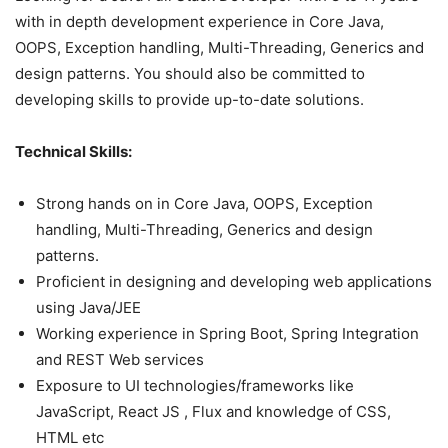
with in depth development experience in Core Java,
OOPS, Exception handling, Multi-Threading, Generics and
design patterns. You should also be committed to
developing skills to provide up-to-date solutions.
Technical Skills:
Strong hands on in Core Java, OOPS, Exception
handling, Multi-Threading, Generics and design
patterns.
Proficient in designing and developing web applications
using Java/JEE
Working experience in Spring Boot, Spring Integration
and REST Web services
Exposure to UI technologies/frameworks like
JavaScript, React JS , Flux and knowledge of CSS,
HTML etc