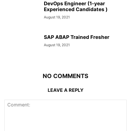
DevOps Engineer (1-year
Experienced Candidates )
August 19, 2021
SAP ABAP Trained Fresher
August 19, 2021
NO COMMENTS
LEAVE A REPLY