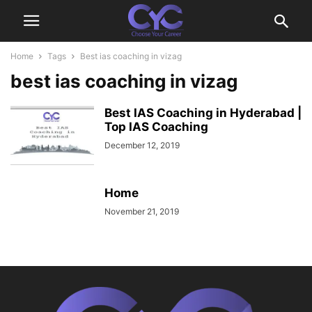
Home
Tags
Best ias coaching in vizag
best ias coaching in vizag
Best IAS Coaching in Hyderabad |
Top IAS Coaching
December 12, 2019
Home
November 21, 2019