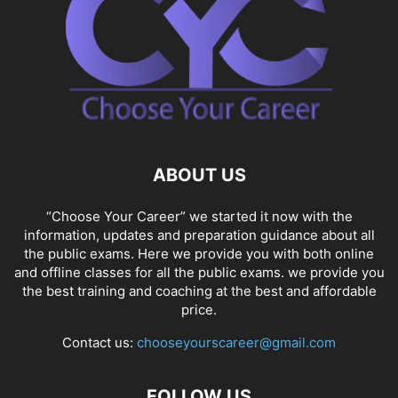
ABOUT US
“Choose Your Career” we started it now with the
information, updates and preparation guidance about all
the public exams. Here we provide you with both online
and offline classes for all the public exams. we provide you
the best training and coaching at the best and affordable
price.
Contact us:
chooseyourscareer@gmail.com
FOLLOW US