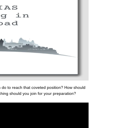
 do to reach that coveted position? How should
hing should you join for your preparation?