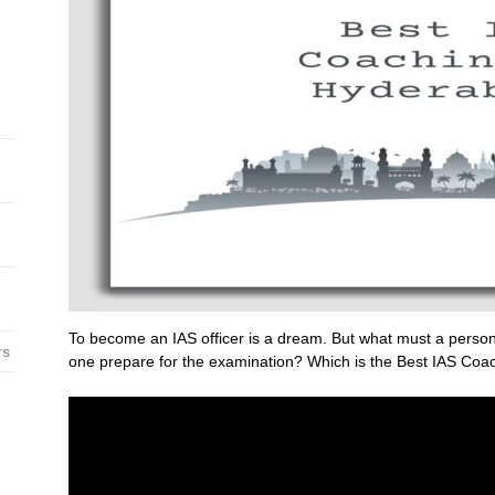
To become an IAS officer is a dream. But what must a person
rs
one prepare for the examination? Which is the Best IAS Coac