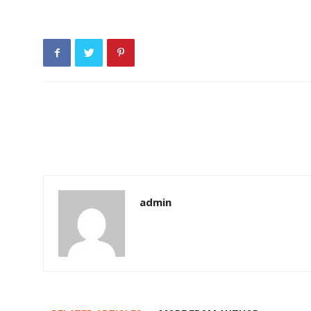
admin