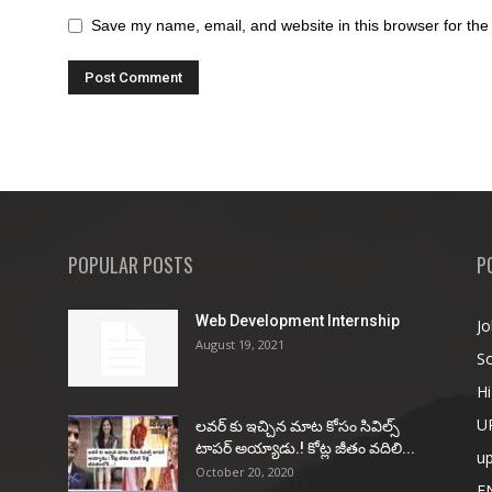
Save my name, email, and website in this browser for the
POPULAR POSTS
P
Web Development Internship
Jo
August 19, 2021
So
Hi
U
ల‌వ‌ర్ కు ఇచ్చిన మాట కోసం సివిల్స్
టాప‌ర్ అయ్యాడు.! కోట్ల జీతం వ‌దిలి...
u
October 20, 2020
E