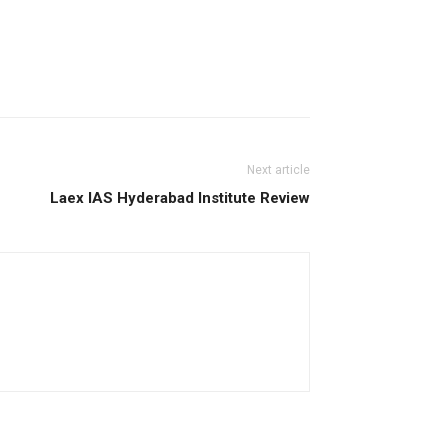
Next article
Laex IAS Hyderabad Institute Review