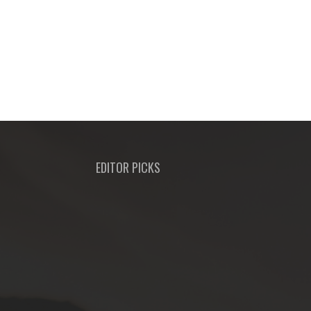
EDITOR PICKS