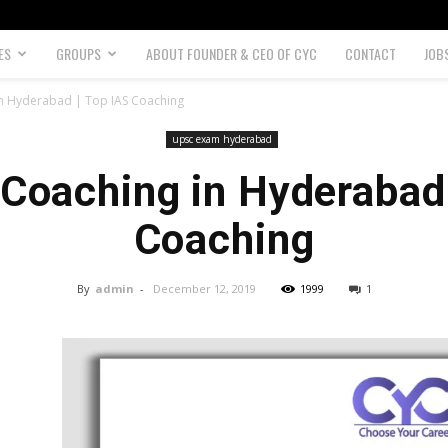
ES
GROUPS
ABOUT FOUNDER & CEO OF CYC
CONTACT
JOB
in Hyderabad | Top IAS Coaching
upsc exam hyderabad
 Coaching in Hyderabad 
Coaching
By
admin
-
December 12, 2019
1999
1