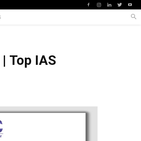
S
| Top IAS