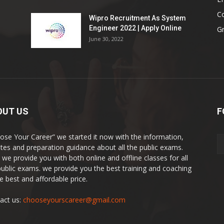
Co
Wipro Recruitment As System
Engineer 2022 | Apply Online
G
June 30, 2022
OUT US
F
ose Your Career” we started it now with the information,
tes and preparation guidance about all the public exams.
 we provide you with both online and offline classes for all
public exams. we provide you the best training and coaching
he best and affordable price.
act us:
chooseyourscareer@gmail.com