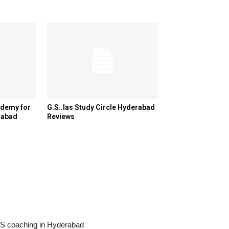
ademy for
G.S..Ias Study Circle Hyderabad
rabad
Reviews
IAS coaching in Hyderabad