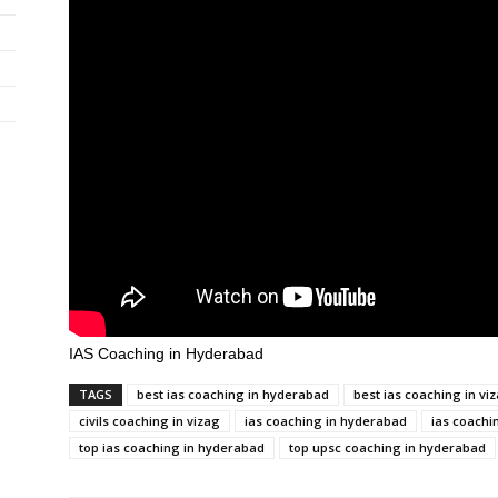
IAS Coaching in Hyderabad
TAGS
best ias coaching in hyderabad
best ias coaching in vi
civils coaching in vizag
ias coaching in hyderabad
ias coachi
top ias coaching in hyderabad
top upsc coaching in hyderabad