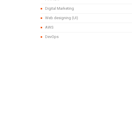
Digital Marketing
Web designing (UI)
AWS
DevOps