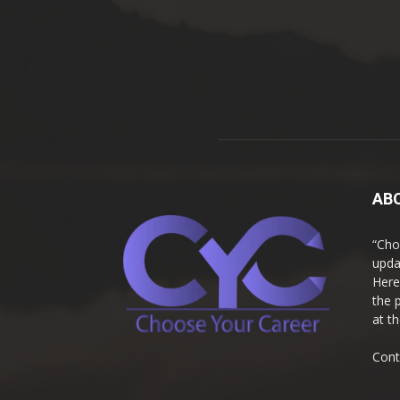
AB
“Cho
upda
Here
the 
at t
Cont