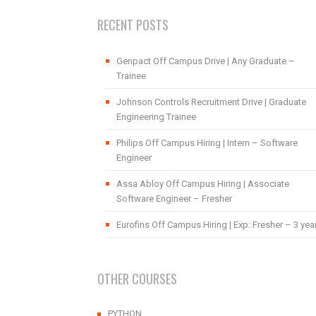
RECENT POSTS
Genpact Off Campus Drive | Any Graduate –
Trainee
Johnson Controls Recruitment Drive | Graduate
Engineering Trainee
Philips Off Campus Hiring | Intern – Software
Engineer
Assa Abloy Off Campus Hiring | Associate
Software Engineer – Fresher
Eurofins Off Campus Hiring | Exp: Fresher – 3 yea
OTHER COURSES
PYTHON