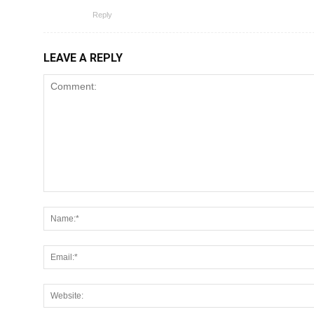
Reply
LEAVE A REPLY