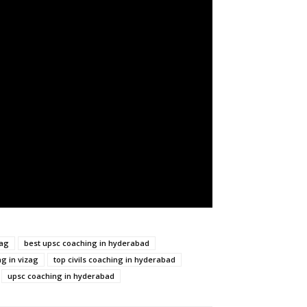
zag
best upsc coaching in hyderabad
ng in vizag
top civils coaching in hyderabad
upsc coaching in hyderabad