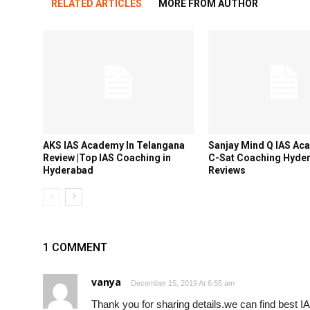
RELATED ARTICLES
MORE FROM AUTHOR
AKS IAS Academy In Telangana
Sanjay Mind Q IAS Ac
Review |Top IAS Coaching in
C-Sat Coaching Hyde
Hyderabad
Reviews
1 COMMENT
vanya
December 15, 2019 At 6:55 am
Thank you for sharing details.we can find best 