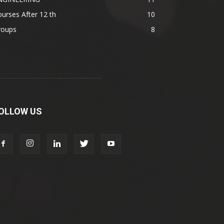
urses After 12 th
10
roups
8
OLLOW US