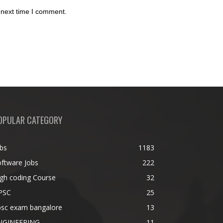
 next time I comment.
OPULAR CATEGORY
bs
1183
ftware Jobs
222
gh coding Course
32
PSC
25
psc exam bangalore
13
NGINEERING
11