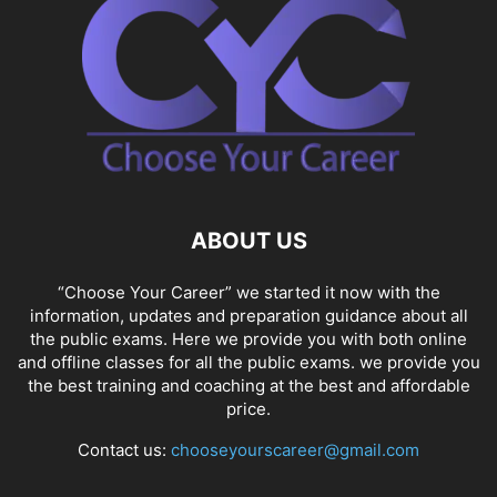
ABOUT US
“Choose Your Career” we started it now with the
information, updates and preparation guidance about all
the public exams. Here we provide you with both online
and offline classes for all the public exams. we provide you
the best training and coaching at the best and affordable
price.
Contact us:
chooseyourscareer@gmail.com