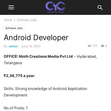
Home
Software Jobs
Software Jobs
Android Developer
721
0
By
admin
-
June 10, 2021
OFFICE
: Ninth Creations Media Pvt Ltd
– Hyderabad,
Telangana
₹2,36,775 a year
Skills: Strong knowledge of Android Application
Development
No.of Posts: 1