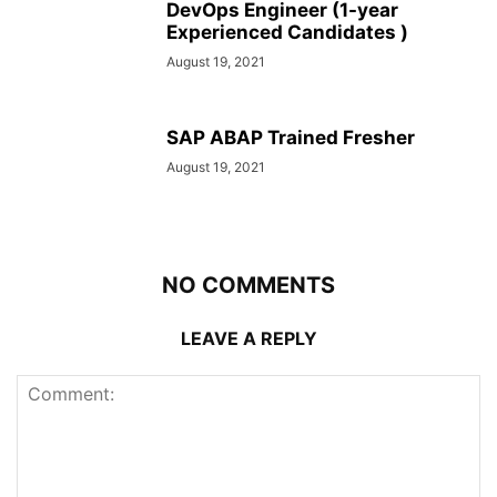
DevOps Engineer (1-year
Experienced Candidates )
August 19, 2021
SAP ABAP Trained Fresher
August 19, 2021
NO COMMENTS
LEAVE A REPLY