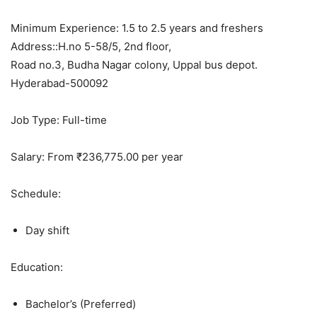
Minimum Experience: 1.5 to 2.5 years and freshers
Address::H.no 5-58/5, 2nd floor,
Road no.3, Budha Nagar colony, Uppal bus depot.
Hyderabad-500092
Job Type: Full-time
Salary: From ₹236,775.00 per year
Schedule:
Day shift
Education:
Bachelor’s (Preferred)