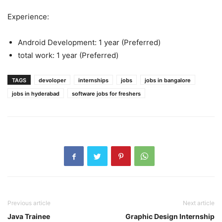
Experience:
Android Development: 1 year (Preferred)
total work: 1 year (Preferred)
TAGS
devoloper
internships
jobs
jobs in bangalore
jobs in hyderabad
software jobs for freshers
Previous article
Next article
Java Trainee
Graphic Design Internship