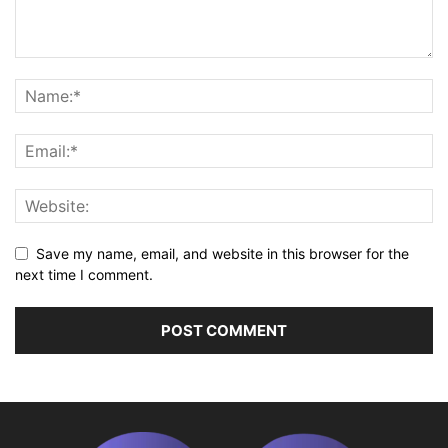
Save my name, email, and website in this browser for the
next time I comment.