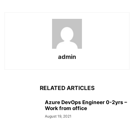
admin
RELATED ARTICLES
Azure DevOps Engineer 0-2yrs –
Work from office
August 19, 2021