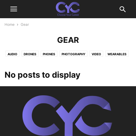
Home
Gear
GEAR
AUDIO
DRONES
PHONES
PHOTOGRAPHY
VIDEO
WEARABLES
No posts to display