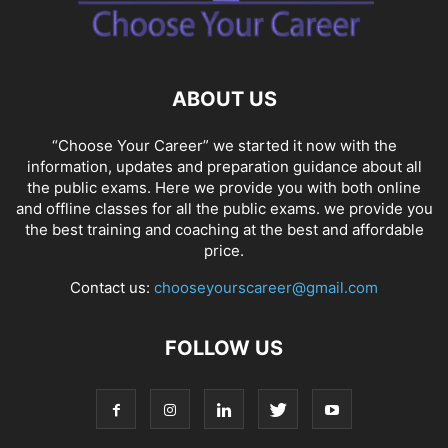
ABOUT US
“Choose Your Career” we started it now with the
information, updates and preparation guidance about all
the public exams. Here we provide you with both online
and offline classes for all the public exams. we provide you
the best training and coaching at the best and affordable
price.
Contact us:
chooseyourscareer@gmail.com
FOLLOW US