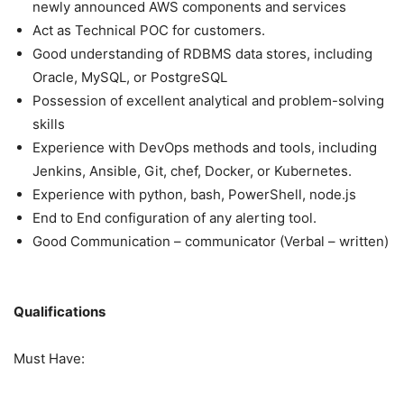
newly announced AWS components and services
Act as Technical POC for customers.
Good understanding of RDBMS data stores, including
Oracle, MySQL, or PostgreSQL
Possession of excellent analytical and problem-solving
skills
Experience with DevOps methods and tools, including
Jenkins, Ansible, Git, chef, Docker, or Kubernetes.
Experience with python, bash, PowerShell, node.js
End to End configuration of any alerting tool.
Good Communication – communicator (Verbal – written)
Qualifications
Must Have: