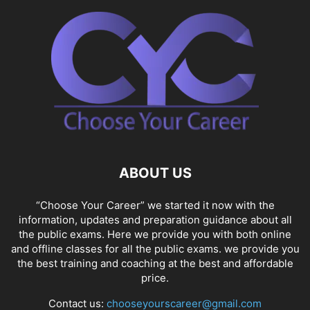
ABOUT US
“Choose Your Career” we started it now with the
information, updates and preparation guidance about all
the public exams. Here we provide you with both online
and offline classes for all the public exams. we provide you
the best training and coaching at the best and affordable
price.
Contact us:
chooseyourscareer@gmail.com