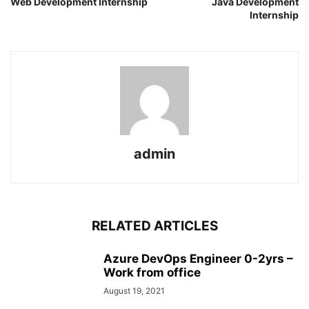
Web Development Internship
Java Development
Internship
admin
RELATED ARTICLES
Azure DevOps Engineer 0-2yrs –
Work from office
August 19, 2021