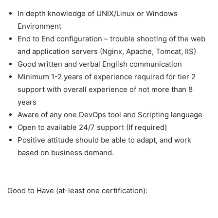
In depth knowledge of UNIX/Linux or Windows
Environment
End to End configuration – trouble shooting of the web
and application servers (Nginx, Apache, Tomcat, IIS)
Good written and verbal English communication
Minimum 1-2 years of experience required for tier 2
support with overall experience of not more than 8
years
Aware of any one DevOps tool and Scripting language
Open to available 24/7 support (If required)
Positive attitude should be able to adapt, and work
based on business demand.
Good to Have (at-least one certification):