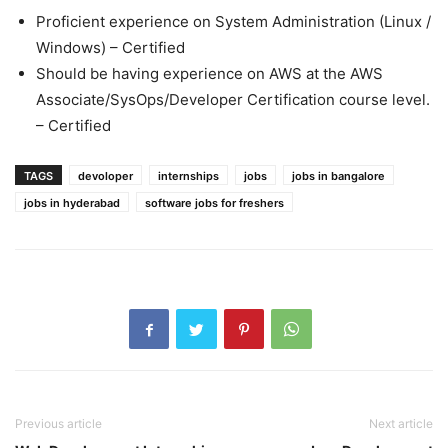
Proficient experience on System Administration (Linux /
Windows) – Certified
Should be having experience on AWS at the AWS
Associate/SysOps/Developer Certification course level.
– Certified
TAGS
devoloper
internships
jobs
jobs in bangalore
jobs in hyderabad
software jobs for freshers
Previous article
Next article