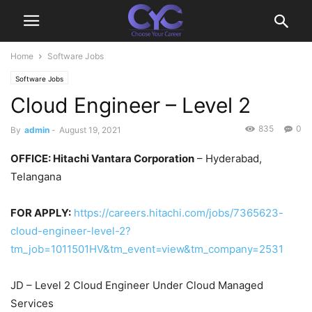
Home
Software Jobs
Software Jobs
Cloud Engineer – Level 2
835
0
By
admin
-
August 19, 2021
OFFICE: Hitachi Vantara Corporation
– Hyderabad,
Telangana
FOR APPLY:
https://careers.hitachi.com/jobs/7365623-
cloud-engineer-level-2?
tm_job=1011501HV&tm_event=view&tm_company=2531
JD – Level 2 Cloud Engineer Under Cloud Managed
Services