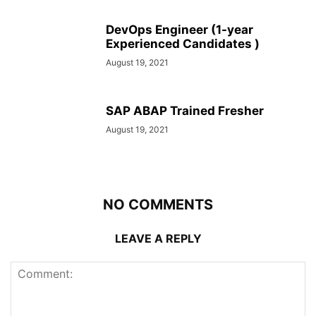
DevOps Engineer (1-year
Experienced Candidates )
August 19, 2021
SAP ABAP Trained Fresher
August 19, 2021
NO COMMENTS
LEAVE A REPLY