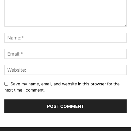
Save my name, email, and website in this browser for the
next time I comment.