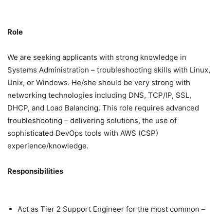
Role
We are seeking applicants with strong knowledge in
Systems Administration – troubleshooting skills with Linux,
Unix, or Windows. He/she should be very strong with
networking technologies including DNS, TCP/IP, SSL,
DHCP, and Load Balancing. This role requires advanced
troubleshooting – delivering solutions, the use of
sophisticated DevOps tools with AWS (CSP)
experience/knowledge.
Responsibilities
Act as Tier 2 Support Engineer for the most common –